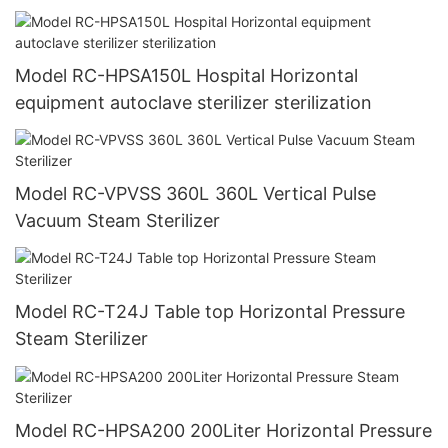
Model RC-HPSA150L Hospital Horizontal
equipment autoclave sterilizer sterilization
Model RC-VPVSS 360L 360L Vertical Pulse
Vacuum Steam Sterilizer
Model RC-T24J Table top Horizontal Pressure
Steam Sterilizer
Model RC-HPSA200 200Liter Horizontal Pressure