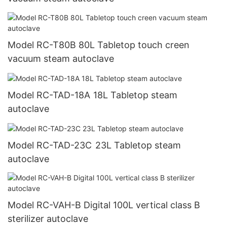
Model RC-T80B 80L Tabletop touch creen
vacuum steam autoclave
Model RC-TAD-18A 18L Tabletop steam
autoclave
Model RC-TAD-23C 23L Tabletop steam
autoclave
Model RC-VAH-B Digital 100L vertical class B
sterilizer autoclave