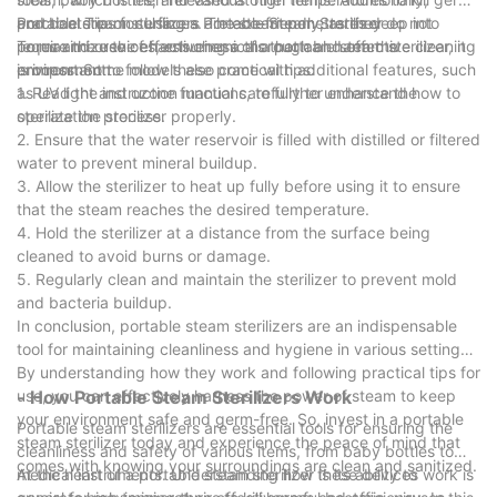
portable steam sterilizers are eco-friendly, as they do not
and bacteria on surfaces. The steam penetrates deep into
Practical Tips for Using a Portable Steam Sterilizer
require the use of harsh chemicals that can harm the
pores and crevices, ensuring a thorough and effective cleaning
To maximize the effectiveness of a portable steam sterilizer, it
environment.
process. Some models also come with additional features, such
is important to follow these practical tips:
as UV light and ozone functions, to further enhance the
1. Read the instruction manual carefully to understand how to
sterilization process.
operate the sterilizer properly.
2. Ensure that the water reservoir is filled with distilled or filtered
water to prevent mineral buildup.
3. Allow the sterilizer to heat up fully before using it to ensure
that the steam reaches the desired temperature.
4. Hold the sterilizer at a distance from the surface being
cleaned to avoid burns or damage.
5. Regularly clean and maintain the sterilizer to prevent mold
and bacteria buildup.
In conclusion, portable steam sterilizers are an indispensable
tool for maintaining cleanliness and hygiene in various settings.
By understanding how they work and following practical tips for
use, you can effectively harness the power of steam to keep
- How Portable Steam Sterilizers Work
your environment safe and germ-free. So, invest in a portable
Portable steam sterilizers are essential tools for ensuring the
steam sterilizer today and experience the peace of mind that
cleanliness and safety of various items, from baby bottles to
comes with knowing your surroundings are clean and sanitized.
medical instruments. Understanding how these devices work is
At the heart of a portable steam sterilizer is its ability to