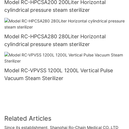
Model RC-HPCSA200 200Liter Horizontal
cylindrical pressure steam sterilizer
Model RC-HPCSA280 280Liter Horizontal
cylindrical pressure steam sterilizer
Model RC-VPVSS 1200L 1200L Vertical Pulse
Vacuum Steam Sterilizer
Related Articles
Since its establishment, Shanghai Ro-Chain Medical CO.,LTD