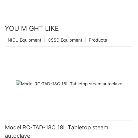
important research and testing work. Trust in our experience
and expertise to help you choose the right autoclave for your
specific needs and experience the advantages for yourself.
YOU MIGHT LIKE
NICU Equipment
CSSD Equipment
Products
Model RC-TAD-18C 18L Tabletop steam
autoclave