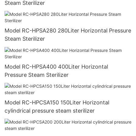
Steam Sterilizer
Model RC-HPSA280 280Liter Horizontal Pressure
Steam Sterilizer
Model RC-HPSA400 400Liter Horizontal
Pressure Steam Sterilizer
Model RC-HPCSA150 150Liter Horizontal
cylindrical pressure steam sterilizer