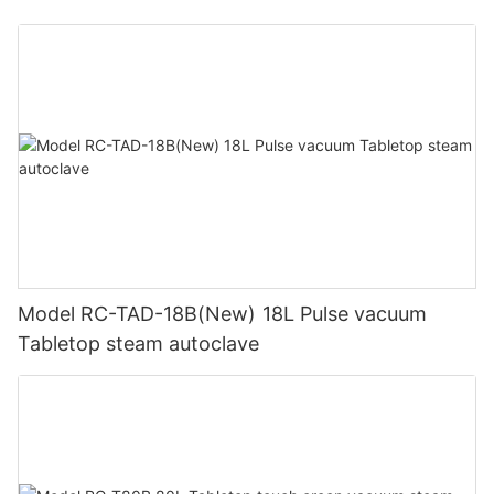
Model RC-TAD-18B(New) 18L Pulse vacuum
Tabletop steam autoclave