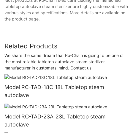
Most products at Ro-Chain Medical including the mentioned
tabletop autoclave steam sterilizer are highly customizable with
various styles and specifications. More details are available on
the product page.
Related Products
We share the same dream that Ro-Chain is going to be one of
the most reliable tabletop autoclave steam sterilizer
manufacturer in customers' mind. Contact us!
Model RC-TAD-18C 18L Tabletop steam
autoclave
Model RC-TAD-23A 23L Tabletop steam
autoclave