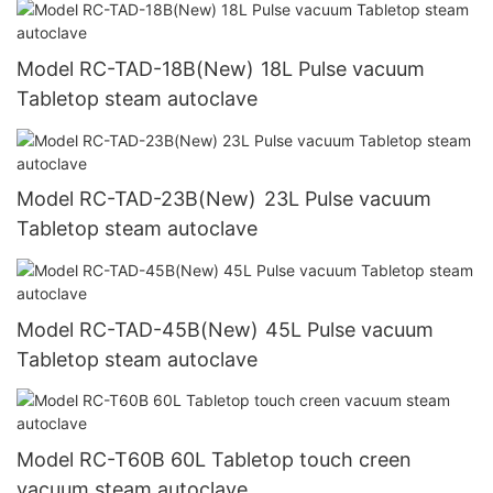
Model RC-TAD-18B(New) 18L Pulse vacuum
Tabletop steam autoclave
Model RC-TAD-23B(New) 23L Pulse vacuum
Tabletop steam autoclave
Model RC-TAD-45B(New) 45L Pulse vacuum
Tabletop steam autoclave
Model RC-T60B 60L Tabletop touch creen
vacuum steam autoclave