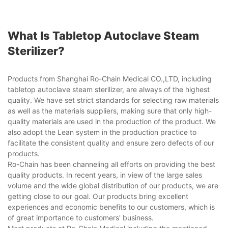
What Is Tabletop Autoclave Steam
Sterilizer?
Products from Shanghai Ro-Chain Medical CO.,LTD, including
tabletop autoclave steam sterilizer, are always of the highest
quality. We have set strict standards for selecting raw materials
as well as the materials suppliers, making sure that only high-
quality materials are used in the production of the product. We
also adopt the Lean system in the production practice to
facilitate the consistent quality and ensure zero defects of our
products.
Ro-Chain has been channeling all efforts on providing the best
quality products. In recent years, in view of the large sales
volume and the wide global distribution of our products, we are
getting close to our goal. Our products bring excellent
experiences and economic benefits to our customers, which is
of great importance to customers' business.