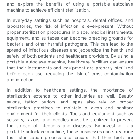
and explore the benefits of using a portable autoclave
machine to achieve efficient sterilization.
In everyday settings such as hospitals, dental offices, and
laboratories, the risk of infection is ever-present. Without
proper sterilization procedures in place, medical instruments,
equipment, and surfaces can become breeding grounds for
bacteria and other harmful pathogens. This can lead to the
spread of infectious diseases and jeopardize the health and
safety of both patients and healthcare providers. By using a
portable autoclave machine, healthcare facilities can ensure
that their instruments and equipment are properly sterilized
before each use, reducing the risk of cross-contamination
and infection.
In addition to healthcare settings, the importance of
sterilization extends to other industries as well. Beauty
salons, tattoo parlors, and spas also rely on proper
sterilization practices to maintain a clean and sanitary
environment for their clients. Tools and equipment such as
scissors, razors, and needles must be sterilized to prevent
the spread of infections and diseases. By investing in a
portable autoclave machine, these businesses can streamline
their sterilization process and ensure that their tools are