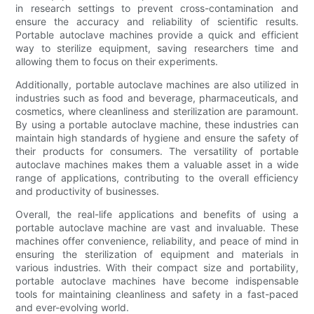
in research settings to prevent cross-contamination and
ensure the accuracy and reliability of scientific results.
Portable autoclave machines provide a quick and efficient
way to sterilize equipment, saving researchers time and
allowing them to focus on their experiments.
Additionally, portable autoclave machines are also utilized in
industries such as food and beverage, pharmaceuticals, and
cosmetics, where cleanliness and sterilization are paramount.
By using a portable autoclave machine, these industries can
maintain high standards of hygiene and ensure the safety of
their products for consumers. The versatility of portable
autoclave machines makes them a valuable asset in a wide
range of applications, contributing to the overall efficiency
and productivity of businesses.
Overall, the real-life applications and benefits of using a
portable autoclave machine are vast and invaluable. These
machines offer convenience, reliability, and peace of mind in
ensuring the sterilization of equipment and materials in
various industries. With their compact size and portability,
portable autoclave machines have become indispensable
tools for maintaining cleanliness and safety in a fast-paced
and ever-evolving world.