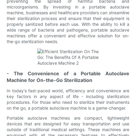
preventing the spread of harmful bacteria and
microorganisms. By investing in a portable autoclave
machine, businesses and healthcare providers can streamline
their sterilization process and ensure that their equipment is
properly sanitized before each use. With the ability to kill a
wide range of bacteria and pathogens, portable autoclave
machines offer a convenient and effective solution for on-
the-go sterilization needs.
- The Convenience of a Portable Autoclave
Machine for On-the-Go Sterilization
In today's fast-paced world, efficiency and convenience are
key factors in any aspect of life - including sterilization
procedures. For those who need to sterilize their instruments
on the go, a portable autoclave machine is a game-changer.
Portable autoclave machines are compact, lightweight
devices that are designed for easy transportation and use
outside of traditional medical settings. These machines are
equipped with all the necessary features to effectively