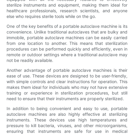
sterilize instruments and equipment, making them ideal for
healthcare professionals, research scientists, and anyone
else who requires sterile tools while on the go.
One of the key benefits of a portable autoclave machine is its
convenience. Unlike traditional autoclaves that are bulky and
immobile, portable autoclave machines can be easily carried
from one location to another. This means that sterilization
procedures can be performed quickly and efficiently, even in
remote or outdoor settings where a traditional autoclave may
not be readily available.
Another advantage of portable autoclave machines is their
ease of use. These devices are designed to be user-friendly,
with simple controls and clear instructions for operation. This
makes them ideal for individuals who may not have extensive
training or experience in sterilization procedures, but still
need to ensure that their instruments are properly sterilized.
In addition to being convenient and easy to use, portable
autoclave machines are also highly effective at sterilizing
instruments. These devices use high temperatures and
pressure to kill bacteria, viruses, and other microorganisms,
ensuring that instruments are safe for use in medical