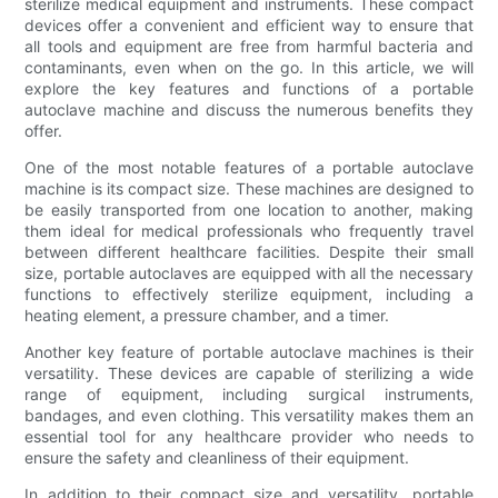
sterilize medical equipment and instruments. These compact
devices offer a convenient and efficient way to ensure that
all tools and equipment are free from harmful bacteria and
contaminants, even when on the go. In this article, we will
explore the key features and functions of a portable
autoclave machine and discuss the numerous benefits they
offer.
One of the most notable features of a portable autoclave
machine is its compact size. These machines are designed to
be easily transported from one location to another, making
them ideal for medical professionals who frequently travel
between different healthcare facilities. Despite their small
size, portable autoclaves are equipped with all the necessary
functions to effectively sterilize equipment, including a
heating element, a pressure chamber, and a timer.
Another key feature of portable autoclave machines is their
versatility. These devices are capable of sterilizing a wide
range of equipment, including surgical instruments,
bandages, and even clothing. This versatility makes them an
essential tool for any healthcare provider who needs to
ensure the safety and cleanliness of their equipment.
In addition to their compact size and versatility, portable