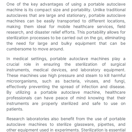
One of the key advantages of using a portable autoclave
machine is its compact size and portability. Unlike traditional
autoclaves that are large and stationary, portable autoclave
machines can be easily transported to different locations,
making them ideal for mobile healthcare services, field
research, and disaster relief efforts. This portability allows for
sterilization processes to be carried out on the go, eliminating
the need for large and bulky equipment that can be
cumbersome to move around.
In medical settings, portable autoclave machines play a
crucial role in ensuring the sterilization of surgical
instruments, medical devices, and laboratory equipment.
These machines use high pressure and steam to kill harmful
microorganisms, such as bacteria, viruses, and fungi,
effectively preventing the spread of infection and disease.
By utilizing a portable autoclave machine, healthcare
professionals can have peace of mind knowing that their
instruments are properly sterilized and safe to use on
patients.
Research laboratories also benefit from the use of portable
autoclave machines to sterilize glassware, pipettes, and
other equipment used in experiments. Sterilization is essential