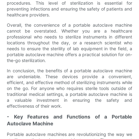
procedures. This level of sterilization is essential for
preventing infections and ensuring the safety of patients and
healthcare providers.
Overall, the convenience of a portable autoclave machine
cannot be overstated. Whether you are a healthcare
professional who needs to sterilize instruments in different
locations throughout the day, or a research scientist who
needs to ensure the sterility of lab equipment in the field, a
portable autoclave machine offers a practical solution for on-
the-go sterilization.
In conclusion, the benefits of a portable autoclave machine
are undeniable. These devices provide a convenient,
efficient, and effective method of sterilizing instruments while
on the go. For anyone who requires sterile tools outside of
traditional medical settings, a portable autoclave machine is
a valuable investment in ensuring the safety and
effectiveness of their work.
- Key Features and Functions of a Portable
Autoclave Machine
Portable autoclave machines are revolutionizing the way we