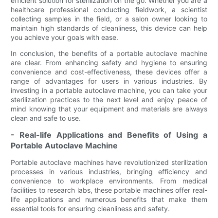
efficient solution for sterilization on the go. Whether you are a
healthcare professional conducting fieldwork, a scientist
collecting samples in the field, or a salon owner looking to
maintain high standards of cleanliness, this device can help
you achieve your goals with ease.
In conclusion, the benefits of a portable autoclave machine
are clear. From enhancing safety and hygiene to ensuring
convenience and cost-effectiveness, these devices offer a
range of advantages for users in various industries. By
investing in a portable autoclave machine, you can take your
sterilization practices to the next level and enjoy peace of
mind knowing that your equipment and materials are always
clean and safe to use.
- Real-life Applications and Benefits of Using a
Portable Autoclave Machine
Portable autoclave machines have revolutionized sterilization
processes in various industries, bringing efficiency and
convenience to workplace environments. From medical
facilities to research labs, these portable machines offer real-
life applications and numerous benefits that make them
essential tools for ensuring cleanliness and safety.