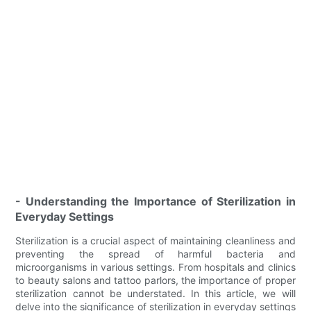
- Understanding the Importance of Sterilization in
Everyday Settings
Sterilization is a crucial aspect of maintaining cleanliness and
preventing the spread of harmful bacteria and
microorganisms in various settings. From hospitals and clinics
to beauty salons and tattoo parlors, the importance of proper
sterilization cannot be understated. In this article, we will
delve into the significance of sterilization in everyday settings