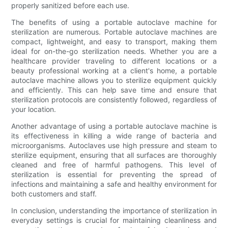
properly sanitized before each use.
The benefits of using a portable autoclave machine for
sterilization are numerous. Portable autoclave machines are
compact, lightweight, and easy to transport, making them
ideal for on-the-go sterilization needs. Whether you are a
healthcare provider traveling to different locations or a
beauty professional working at a client's home, a portable
autoclave machine allows you to sterilize equipment quickly
and efficiently. This can help save time and ensure that
sterilization protocols are consistently followed, regardless of
your location.
Another advantage of using a portable autoclave machine is
its effectiveness in killing a wide range of bacteria and
microorganisms. Autoclaves use high pressure and steam to
sterilize equipment, ensuring that all surfaces are thoroughly
cleaned and free of harmful pathogens. This level of
sterilization is essential for preventing the spread of
infections and maintaining a safe and healthy environment for
both customers and staff.
In conclusion, understanding the importance of sterilization in
everyday settings is crucial for maintaining cleanliness and