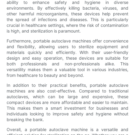
ability to enhance safety and hygiene in diverse
environments. By effectively killing bacteria, viruses, and
other harmful microorganisms, these devices help prevent
the spread of infections and diseases. This is particularly
crucial in healthcare settings, where the risk of contamination
is high, and sterilization is paramount.
Furthermore, portable autoclave machines offer convenience
and flexibility, allowing users to sterilize equipment and
materials quickly and efficiently. With their user-friendly
design and easy operation, these devices are suitable for
both professionals and non-professionals alike. This
versatility makes them a valuable tool in various industries,
from healthcare to beauty and beyond.
In addition to their practical benefits, portable autoclave
machines are also cost-effective. Compared to traditional
autoclaves, which can be large and expensive, these
compact devices are more affordable and easier to maintain.
This makes them a smart investment for businesses and
individuals looking to improve safety and hygiene without
breaking the bank.
Overall, a portable autoclave machine is a versatile and