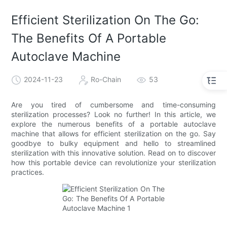
Efficient Sterilization On The Go:
The Benefits Of A Portable
Autoclave Machine
2024-11-23
Ro-Chain
53
Are you tired of cumbersome and time-consuming
sterilization processes? Look no further! In this article, we
explore the numerous benefits of a portable autoclave
machine that allows for efficient sterilization on the go. Say
goodbye to bulky equipment and hello to streamlined
sterilization with this innovative solution. Read on to discover
how this portable device can revolutionize your sterilization
practices.