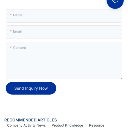
Name
Email
Content
Send Inquiry Now
RECOMMENDED ARTICLES
Company Activity News
Product Knowledge
Resource