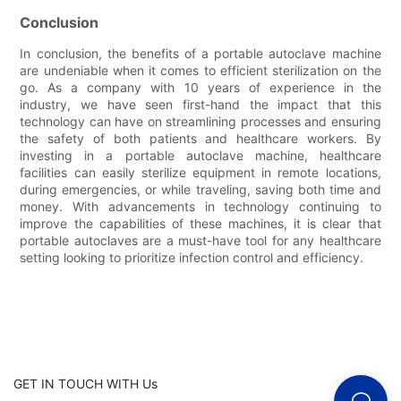
Conclusion
In conclusion, the benefits of a portable autoclave machine
are undeniable when it comes to efficient sterilization on the
go. As a company with 10 years of experience in the
industry, we have seen first-hand the impact that this
technology can have on streamlining processes and ensuring
the safety of both patients and healthcare workers. By
investing in a portable autoclave machine, healthcare
facilities can easily sterilize equipment in remote locations,
during emergencies, or while traveling, saving both time and
money. With advancements in technology continuing to
improve the capabilities of these machines, it is clear that
portable autoclaves are a must-have tool for any healthcare
setting looking to prioritize infection control and efficiency.
GET IN TOUCH WITH Us