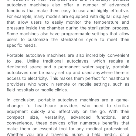
autoclave machines also offer a number of advanced
functions that make them easy to use and highly effective.
For example, many models are equipped with digital displays
that allow users to easily monitor the temperature and
pressure inside the chamber during the sterilization process.
Some machines also have programmable settings that allow
users to customize the sterilization cycle to meet their
specific needs.
Portable autoclave machines are also incredibly convenient
to use. Unlike traditional autoclaves, which require a
dedicated space and a permanent water supply, portable
autoclaves can be easily set up and used anywhere there is
access to electricity. This makes them perfect for healthcare
providers who work in remote or mobile settings, such as
field hospitals or mobile clinics.
In conclusion, portable autoclave machines are a game-
changer for healthcare providers who need to sterilize
equipment quickly and effectively on the go. With their
compact size, versatility, advanced functions, and
convenience, these devices offer numerous benefits that
make them an essential tool for any medical professional.
Whether you are a traveling nurse, a field medic, or a