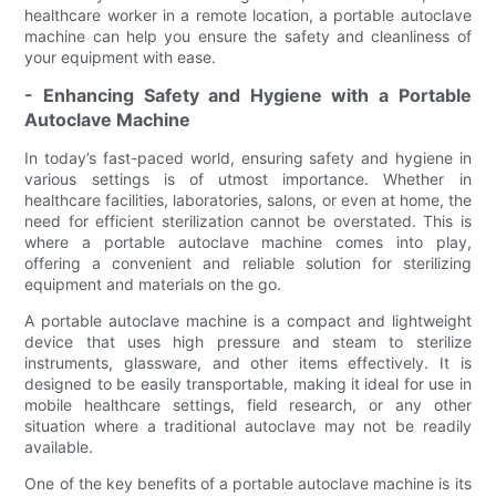
healthcare worker in a remote location, a portable autoclave
machine can help you ensure the safety and cleanliness of
your equipment with ease.
- Enhancing Safety and Hygiene with a Portable
Autoclave Machine
In today’s fast-paced world, ensuring safety and hygiene in
various settings is of utmost importance. Whether in
healthcare facilities, laboratories, salons, or even at home, the
need for efficient sterilization cannot be overstated. This is
where a portable autoclave machine comes into play,
offering a convenient and reliable solution for sterilizing
equipment and materials on the go.
A portable autoclave machine is a compact and lightweight
device that uses high pressure and steam to sterilize
instruments, glassware, and other items effectively. It is
designed to be easily transportable, making it ideal for use in
mobile healthcare settings, field research, or any other
situation where a traditional autoclave may not be readily
available.
One of the key benefits of a portable autoclave machine is its