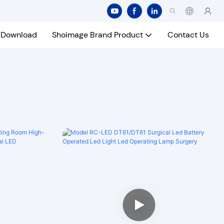
Download
Shoimage Brand Product
Contact Us