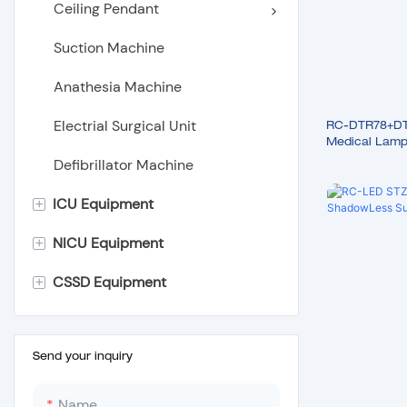
Ceiling Pendant
Suction Machine
Anathesia Machine
Electrial Surgical Unit
RC-DTR78+DTR
Medical Lamp 
Lights
Defibrillator Machine
+
ICU Equipment
+
NICU Equipment
Hospital Bed
+
CSSD Equipment
Hospital Stretcher
Infant Incubator
Hospital Furniture
Infant Radiant Warmer
Portable Autoclave
Infant Phototherapy Unit
Tabletop Autoclave
Send your inquiry
Wooden Height Measuring
Litter Vertical Autoclave
Name