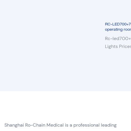
RC-LED700+700 
operating roo
Rc-led700+7
Lights Pric
Lamp
Shanghai Ro-Chain Medical is a professional leading