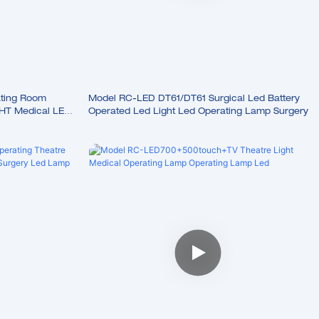
ting Room
Model RC-LED DT61/DT61 Surgical Led Battery
HT Medical LED
Operated Led Light Led Operating Lamp Surgery
p