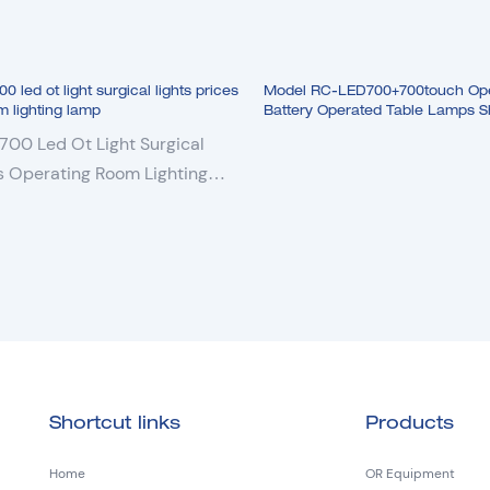
led ot light surgical lights prices
Model RC-LED700+700touch Oper
m lighting lamp
Battery Operated Table Lamps 
Lamp
00 Led Ot Light Surgical
es Operating Room Lighting
Shortcut links
Products
Home
OR Equipment