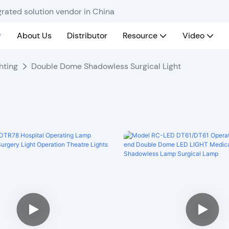
rated solution vendor in China
About Us
Distributor
Resource
Video
hting
Double Dome Shadowless Surgical Light