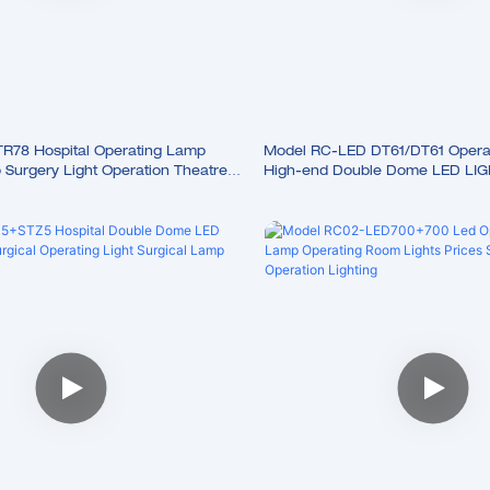
78 Hospital Operating Lamp
Model RC-LED DT61/DT61 Opera
Surgery Light Operation Theatre
High-end Double Dome LED LIG
Shadowless Lamp Surgical Lam