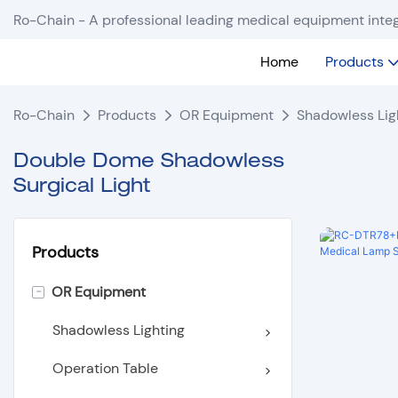
Ro-Chain - A professional leading medical equipment integ
Home
Products
Ro-Chain
Products
OR Equipment
Shadowless Lig
Double Dome Shadowless
Surgical Light
Products
-
OR Equipment
Shadowless Lighting
Operation Table