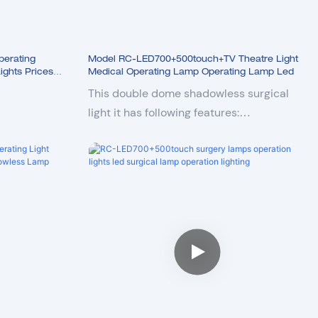
erating
Model RC-LED700+500touch+TV Theatre Light
ghts Prices
Medical Operating Lamp Operating Lamp Led
hting
This double dome shadowless surgical
light it has following features:
1. Double domes both are 160000Lux with
LCD touch control panel
2. 10 steps adjustable illumination
3. 5 steps adjustable color temperature
4. Endo mode
5. Deep illumination
6. PWM dimming technology, no flickering
7. LED cold light, head temperature rise
less than 1℃
8. High color rendering index ensures