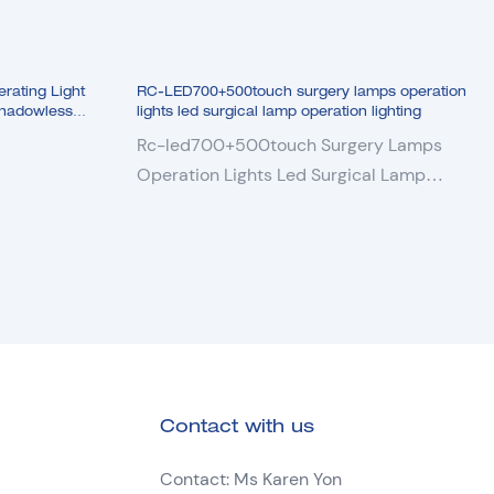
clear views of the tissue and Organ
9. Removable sterilizer handle
10. Light field adjusting
ating Light
RC-LED700+500touch surgery lamps operation
11. Beautiful ultra-thin lamp head design
Shadowless
lights led surgical lamp operation lighting
12. Optional build-in SONY HD camera
Rc-led700+500touch Surgery Lamps
and DELL monitor display.
Operation Lights Led Surgical Lamp
13. Optional UPS battery.
Operation Lighting
Contact with us
Contact: Ms Karen Yon