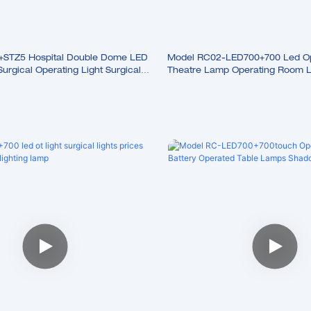
STZ5 Hospital Double Dome LED
Model RC02-LED700+700 Led Op
rgical Operating Light Surgical
Theatre Lamp Operating Room Li
Surgery Led Lamp Operation Lig