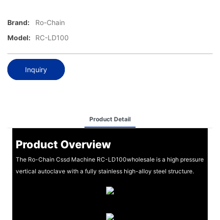
Brand:
Ro-Chain
Model:
RC-LD100
Inquiry
Product Detail
Product Overview
The Ro-Chain Cssd Machine RC-LD100wholesale is a high pressure
vertical autoclave with a fully stainless high-alloy steel structure.