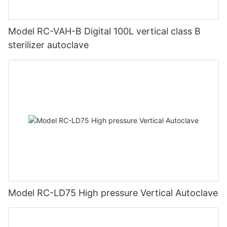
Model RC-VAH-B Digital 100L vertical class B
sterilizer autoclave
Model RC-LD75 High pressure Vertical Autoclave