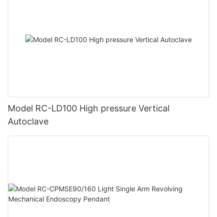
Model RC-LD100 High pressure Vertical
Autoclave