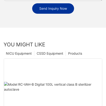
Send Inquiry Now
YOU MIGHT LIKE
NICU Equipment
CSSD Equipment
Products