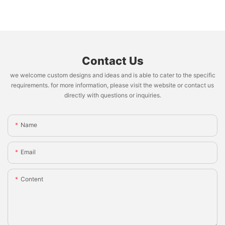
Contact Us
we welcome custom designs and ideas and is able to cater to the specific
requirements. for more information, please visit the website or contact us
directly with questions or inquiries.
Name
Email
Content