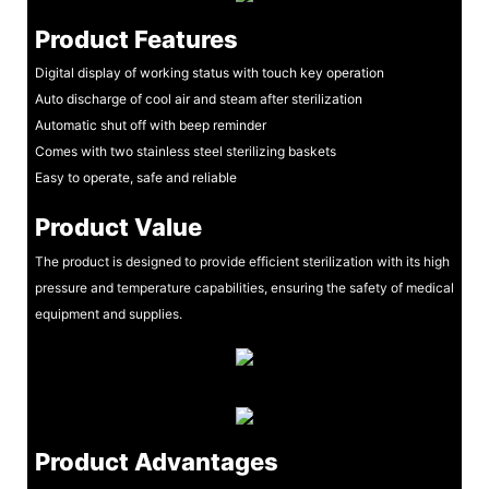
Product Features
Digital display of working status with touch key operation
Auto discharge of cool air and steam after sterilization
Automatic shut off with beep reminder
Comes with two stainless steel sterilizing baskets
Easy to operate, safe and reliable
Product Value
The product is designed to provide efficient sterilization with its high
pressure and temperature capabilities, ensuring the safety of medical
equipment and supplies.
Product Advantages