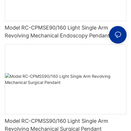
Model RC-CPMSE90/160 Light Single Arm
Revolving Mechanical Endoscopy Pendant
Model RC-CPMSS90/160 Light Single Arm
Revolving Mechanical Surgical Pendant