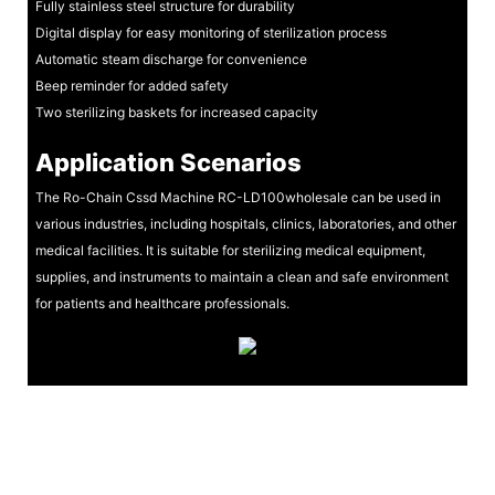
Fully stainless steel structure for durability
Digital display for easy monitoring of sterilization process
Automatic steam discharge for convenience
Beep reminder for added safety
Two sterilizing baskets for increased capacity
Application Scenarios
The Ro-Chain Cssd Machine RC-LD100wholesale can be used in
various industries, including hospitals, clinics, laboratories, and other
medical facilities. It is suitable for sterilizing medical equipment,
supplies, and instruments to maintain a clean and safe environment
for patients and healthcare professionals.