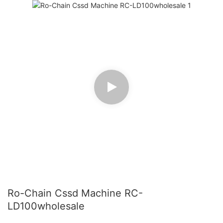
Ro-Chain Cssd Machine RC-
LD100wholesale