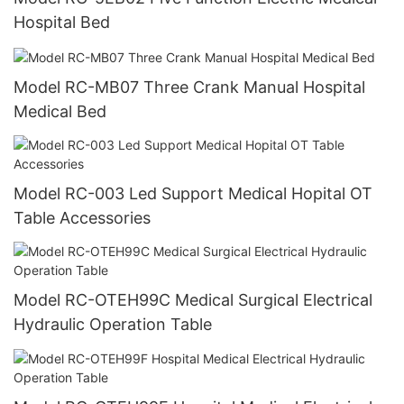
Hospital Bed
Model RC-MB07 Three Crank Manual Hospital
Medical Bed
Model RC-003 Led Support Medical Hopital OT
Table Accessories
Model RC-OTEH99C Medical Surgical Electrical
Hydraulic Operation Table