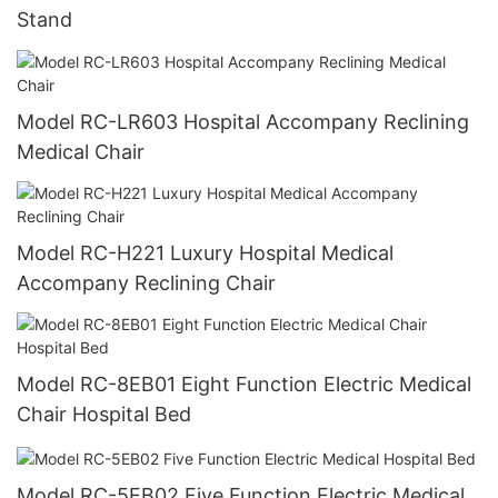
Stand
Model RC-LR603 Hospital Accompany Reclining
Medical Chair
Model RC-H221 Luxury Hospital Medical
Accompany Reclining Chair
Model RC-8EB01 Eight Function Electric Medical
Chair Hospital Bed
Model RC-5EB02 Five Function Electric Medical