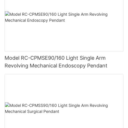
Model RC-CPMSE90/160 Light Single Arm
Revolving Mechanical Endoscopy Pendant