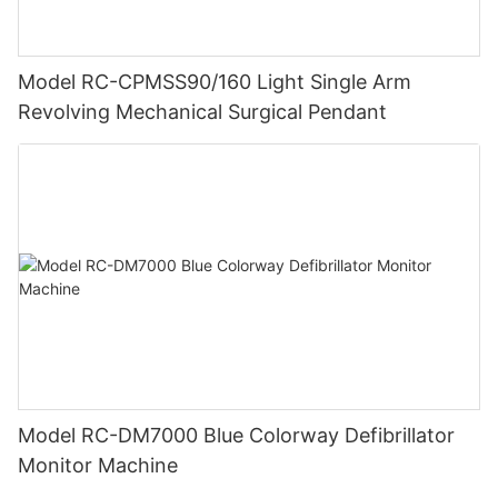
Model RC-CPMSS90/160 Light Single Arm
Revolving Mechanical Surgical Pendant
Model RC-DM7000 Blue Colorway Defibrillator
Monitor Machine