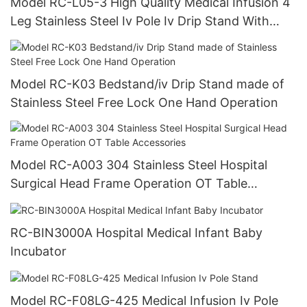
Model RC-L05-3 High Quality Medical Infusion 4
Leg Stainless Steel Iv Pole Iv Drip Stand With
Good Sideways
Model RC-K03 Bedstand/iv Drip Stand made of
Stainless Steel Free Lock One Hand Operation
Model RC-A003 304 Stainless Steel Hospital
Surgical Head Frame Operation OT Table
Accessories
RC-BIN3000A Hospital Medical Infant Baby
Incubator
Model RC-F08LG-425 Medical Infusion Iv Pole