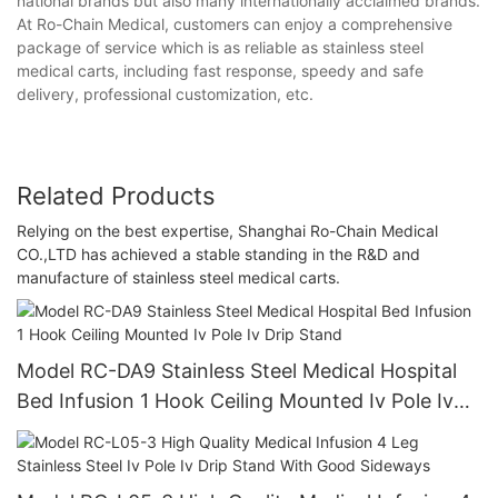
national brands but also many internationally acclaimed brands.
At Ro-Chain Medical, customers can enjoy a comprehensive
package of service which is as reliable as stainless steel
medical carts, including fast response, speedy and safe
delivery, professional customization, etc.
Related Products
Relying on the best expertise, Shanghai Ro-Chain Medical
CO.,LTD has achieved a stable standing in the R&D and
manufacture of stainless steel medical carts.
Model RC-DA9 Stainless Steel Medical Hospital
Bed Infusion 1 Hook Ceiling Mounted Iv Pole Iv
Drip Stand