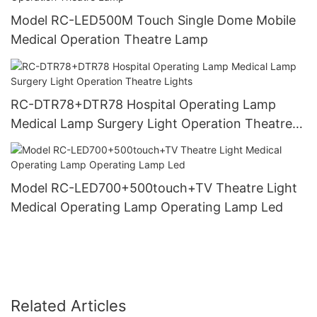
Model RC-LED500M Touch Single Dome Mobile
Medical Operation Theatre Lamp
RC-DTR78+DTR78 Hospital Operating Lamp
Medical Lamp Surgery Light Operation Theatre
Lights
Model RC-LED700+500touch+TV Theatre Light
Medical Operating Lamp Operating Lamp Led
Related Articles