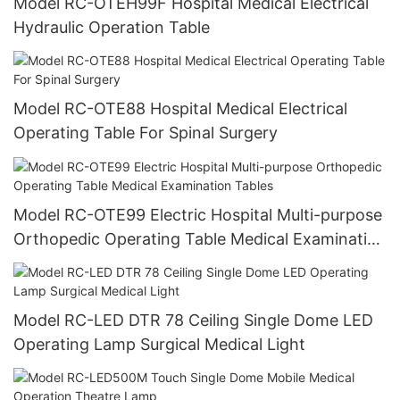
Model RC-OTEH99F Hospital Medical Electrical
Hydraulic Operation Table
Model RC-OTE88 Hospital Medical Electrical
Operating Table For Spinal Surgery
Model RC-OTE99 Electric Hospital Multi-purpose
Orthopedic Operating Table Medical Examination
Tables
Model RC-LED DTR 78 Ceiling Single Dome LED
Operating Lamp Surgical Medical Light