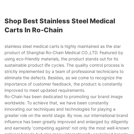
Shop Best Stainless Steel Medical
Carts In Ro-Chain
stainless steel medical carts is highly maintained as the star
product of Shanghai Ro-Chain Medical CO.,LTD. Featured by
using eco-friendly materials, the product stands out for its
sustainable product life cycles. The quality control process is
strictly implemented by a team of professional technicians to
eliminate the defects. Besides, as we come to recognize the
importance of customer feedback, the product is constantly
improved to meet updated requirements.
Ro-Chain has been dedicated to promoting our brand image
worldwide. To achieve that, we have been constantly
innovating our techniques and technologies for playing a
greater role on the world stage. By now, our international brand
influence has been greatly improved and enlarged by diligently
and earnestly 'competing against' not only the most well-known