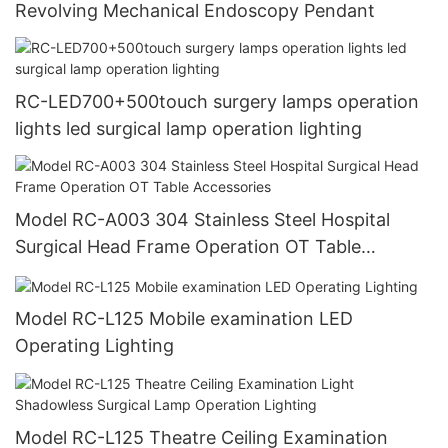
Revolving Mechanical Endoscopy Pendant
RC-LED700+500touch surgery lamps operation
lights led surgical lamp operation lighting
Model RC-A003 304 Stainless Steel Hospital
Surgical Head Frame Operation OT Table
Accessories
Model RC-L125 Mobile examination LED
Operating Lighting
Model RC-L125 Theatre Ceiling Examination