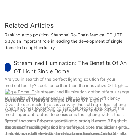
Related Articles
Ranking a top position, Shanghai Ro-Chain Medical CO.,LTD
plays an important role in leading the development of single
dome led ot light industry.
Streamlined Illumination: The Benefits Of An
1
OT Light Single Dome
Are you in search of the perfect lighting solution for your
medical facility? Look no further than the innovative OT Light
Single Dome. This streamlined illumination option offers a range
of benefits, from enhanced visibility to improved efficiency.
Benefits of Using a Single Dome OT Light
Dive into our article to discover why this cutting-edge lighting
When it comes to performing surgical procedures, one of the
system is a must-have for any modern healthcare setting.
most important factors to consider is the lighting within the
operating room. Proper illumination is crucial for ensuring the
One of the main advantages of using a single dome OT light is
success of the surgery and the safety of both the patient and
the streamlined illumination it provides. Unlike traditional lights
the medical staff. In recent years, there has been a shift
that rely on multiple bulbs and fixtures, a single dome OT light
In addition to improved illumination, single dome OT lights also