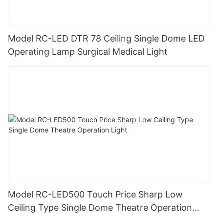
Model RC-LED DTR 78 Ceiling Single Dome LED
Operating Lamp Surgical Medical Light
Model RC-LED500 Touch Price Sharp Low
Ceiling Type Single Dome Theatre Operation