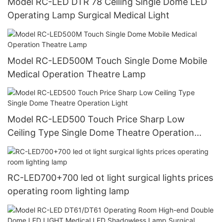
Model RC-LED DTR 78 Ceiling Single Dome LED
Operating Lamp Surgical Medical Light
Model RC-LED500M Touch Single Dome Mobile
Medical Operation Theatre Lamp
Model RC-LED500 Touch Price Sharp Low
Ceiling Type Single Dome Theatre Operation
Light
RC-LED700+700 led ot light surgical lights prices
operating room lighting lamp