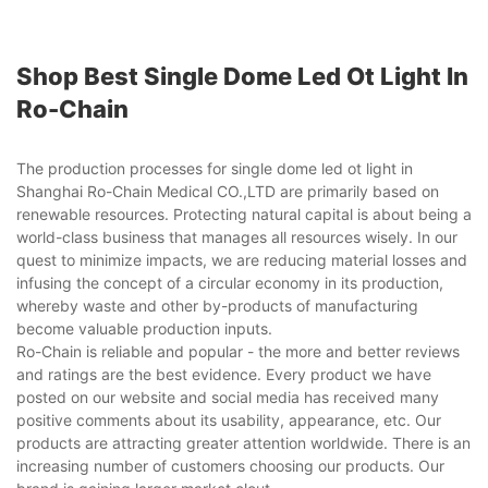
Shop Best Single Dome Led Ot Light In
Ro-Chain
The production processes for single dome led ot light in
Shanghai Ro-Chain Medical CO.,LTD are primarily based on
renewable resources. Protecting natural capital is about being a
world-class business that manages all resources wisely. In our
quest to minimize impacts, we are reducing material losses and
infusing the concept of a circular economy in its production,
whereby waste and other by-products of manufacturing
become valuable production inputs.
Ro-Chain is reliable and popular - the more and better reviews
and ratings are the best evidence. Every product we have
posted on our website and social media has received many
positive comments about its usability, appearance, etc. Our
products are attracting greater attention worldwide. There is an
increasing number of customers choosing our products. Our