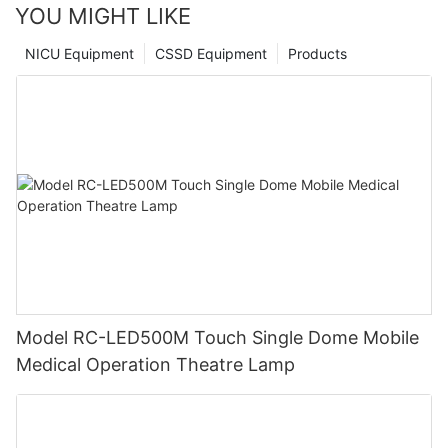
YOU MIGHT LIKE
NICU Equipment
CSSD Equipment
Products
Model RC-LED500M Touch Single Dome Mobile
Medical Operation Theatre Lamp