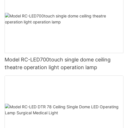
Model RC-LED700touch single dome ceiling
theatre operation light operation lamp