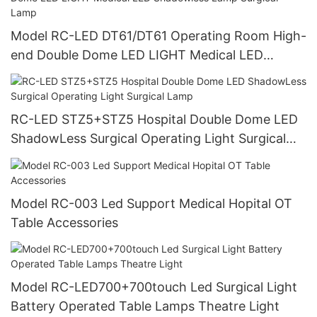
Model RC-LED DT61/DT61 Operating Room High-
end Double Dome LED LIGHT Medical LED
Shadowless Lamp Surgical Lamp
RC-LED STZ5+STZ5 Hospital Double Dome LED
ShadowLess Surgical Operating Light Surgical
Lamp
Model RC-003 Led Support Medical Hopital OT
Table Accessories
Model RC-LED700+700touch Led Surgical Light
Battery Operated Table Lamps Theatre Light