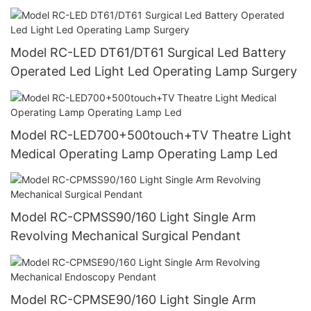
Model RC-LED DT61/DT61 Surgical Led Battery
Operated Led Light Led Operating Lamp Surgery
Model RC-LED700+500touch+TV Theatre Light
Medical Operating Lamp Operating Lamp Led
Model RC-CPMSS90/160 Light Single Arm
Revolving Mechanical Surgical Pendant
Model RC-CPMSE90/160 Light Single Arm