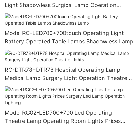
Light Shadowless Surgical Lamp Operation
Lighting
Model RC-LED700+700touch Operating Light
Battery Operated Table Lamps Shadowless Lamp
RC-DTR78+DTR78 Hospital Operating Lamp
Medical Lamp Surgery Light Operation Theatre
Lights
Model RC02-LED700+700 Led Operating
Theatre Lamp Operating Room Lights Prices
Surgery Led Lamp Operation Lighting