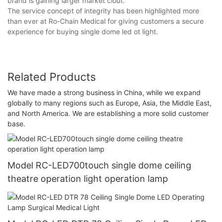
brand is gaining larger market clout.
The service concept of integrity has been highlighted more
than ever at Ro-Chain Medical for giving customers a secure
experience for buying single dome led ot light.
Related Products
We have made a strong business in China, while we expand
globally to many regions such as Europe, Asia, the Middle East,
and North America. We are establishing a more solid customer
base.
Model RC-LED700touch single dome ceiling
theatre operation light operation lamp