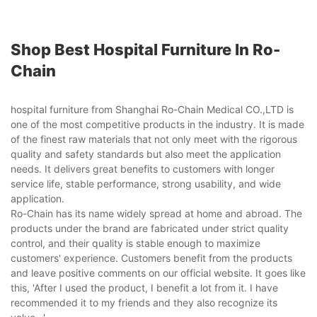
Shop Best Hospital Furniture In Ro-
Chain
hospital furniture from Shanghai Ro-Chain Medical CO.,LTD is
one of the most competitive products in the industry. It is made
of the finest raw materials that not only meet with the rigorous
quality and safety standards but also meet the application
needs. It delivers great benefits to customers with longer
service life, stable performance, strong usability, and wide
application.
Ro-Chain has its name widely spread at home and abroad. The
products under the brand are fabricated under strict quality
control, and their quality is stable enough to maximize
customers' experience. Customers benefit from the products
and leave positive comments on our official website. It goes like
this, 'After I used the product, I benefit a lot from it. I have
recommended it to my friends and they also recognize its