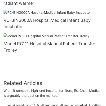
radiant warmer
RC-BIN3000A Hospital Medical Infant Baby
Incubator
Model RC111 Hospital Manual Patient Transfer
Trolley
Related Articles
When it comes to high-end hospital furniture, Ro-Chain Medical
is arguably the best on the market.
The Benefits Of A Stainless Steel Hospital Trolley