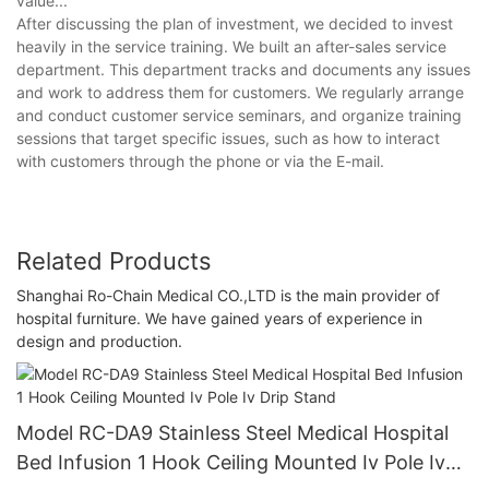
value...'
After discussing the plan of investment, we decided to invest
heavily in the service training. We built an after-sales service
department. This department tracks and documents any issues
and work to address them for customers. We regularly arrange
and conduct customer service seminars, and organize training
sessions that target specific issues, such as how to interact
with customers through the phone or via the E-mail.
Related Products
Shanghai Ro-Chain Medical CO.,LTD is the main provider of
hospital furniture. We have gained years of experience in
design and production.
Model RC-DA9 Stainless Steel Medical Hospital
Bed Infusion 1 Hook Ceiling Mounted Iv Pole Iv