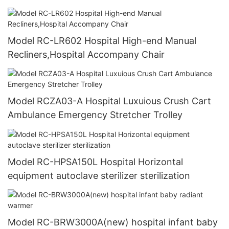
Model RC-LR602 Hospital High-end Manual
Recliners,Hospital Accompany Chair
Model RCZA03-A Hospital Luxuious Crush Cart
Ambulance Emergency Stretcher Trolley
Model RC-HPSA150L Hospital Horizontal
equipment autoclave sterilizer sterilization
Model RC-BRW3000A(new) hospital infant baby