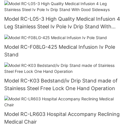
Drip Stand
Model RC-L05-3 High Quality Medical Infusion 4
Leg Stainless Steel Iv Pole Iv Drip Stand With
Good Sideways
Model RC-F08LG-425 Medical Infusion Iv Pole
Stand
Model RC-K03 Bedstand/iv Drip Stand made of
Stainless Steel Free Lock One Hand Operation
Model RC-LR603 Hospital Accompany Reclining
Medical Chair