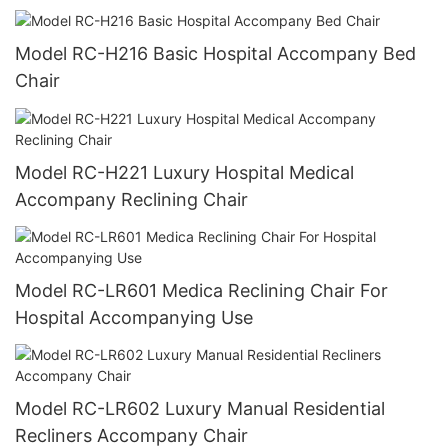
Model RC-H216 Basic Hospital Accompany Bed
Chair
Model RC-H221 Luxury Hospital Medical
Accompany Reclining Chair
Model RC-LR601 Medica Reclining Chair For
Hospital Accompanying Use
Model RC-LR602 Luxury Manual Residential
Recliners Accompany Chair