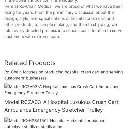
in the dominant position in the industry.
Here at Ro-Chain Medical, we are proud of what we have been
doing for years. From the preliminary discussion about the
design, style, and specifications of hospital crash cart and
other products, to sample making, and then to shipping, we
take every detailed process into serious consideration to serve
customers with extreme care.
Related Products
Ro-Chain focuses on producing hospital crash cart and serving
customers' businesses.
Model RCZA03-A Hospital Luxuious Crush Cart
Ambulance Emergency Stretcher Trolley