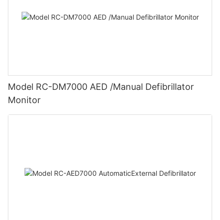
Model RC-DM7000 AED /Manual Defibrillator
Monitor