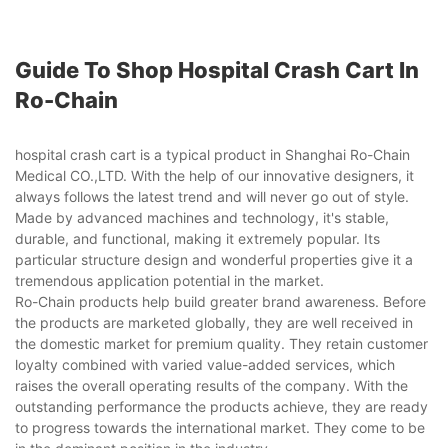
Guide To Shop Hospital Crash Cart In
Ro-Chain
hospital crash cart is a typical product in Shanghai Ro-Chain
Medical CO.,LTD. With the help of our innovative designers, it
always follows the latest trend and will never go out of style.
Made by advanced machines and technology, it's stable,
durable, and functional, making it extremely popular. Its
particular structure design and wonderful properties give it a
tremendous application potential in the market.
Ro-Chain products help build greater brand awareness. Before
the products are marketed globally, they are well received in
the domestic market for premium quality. They retain customer
loyalty combined with varied value-added services, which
raises the overall operating results of the company. With the
outstanding performance the products achieve, they are ready
to progress towards the international market. They come to be