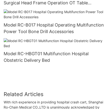
Surgical Head Frame Operation OT Table
Accessories
Model RC-B017 Hospital Operating Multifunction
Power Tool Bone Drill Accessories
Model RC-HBGT01 Multifunction Hospital
Obstetric Delivery Bed
Related Articles
With rich experience in providing hospital crash cart, Shanghai
Ro-Chain Medical CO.,LTD is unanimously acknowledged by