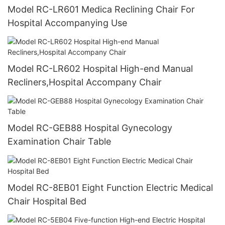
Model RC-LR601 Medica Reclining Chair For
Hospital Accompanying Use
Model RC-LR602 Hospital High-end Manual
Recliners,Hospital Accompany Chair
Model RC-GEB88 Hospital Gynecology
Examination Chair Table
Model RC-8EB01 Eight Function Electric Medical
Chair Hospital Bed