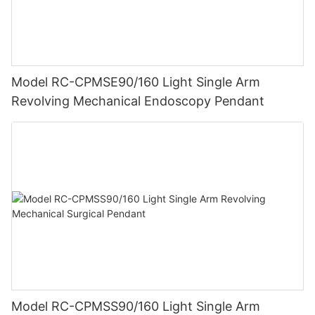
Model RC-CPMSE90/160 Light Single Arm
Revolving Mechanical Endoscopy Pendant
Model RC-CPMSS90/160 Light Single Arm