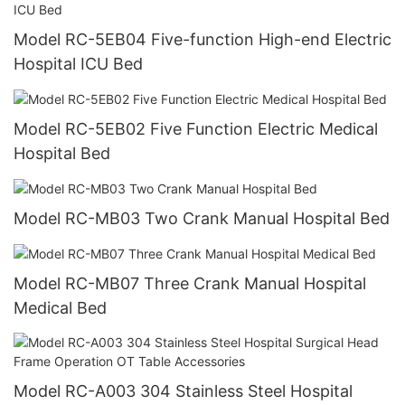
Model RC-5EB04 Five-function High-end Electric
Hospital ICU Bed
Model RC-5EB02 Five Function Electric Medical
Hospital Bed
Model RC-MB03 Two Crank Manual Hospital Bed
Model RC-MB07 Three Crank Manual Hospital
Medical Bed
Model RC-A003 304 Stainless Steel Hospital