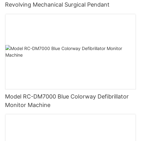
Revolving Mechanical Surgical Pendant
Model RC-DM7000 Blue Colorway Defibrillator
Monitor Machine