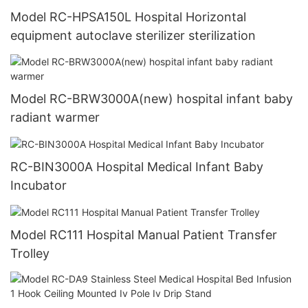
Model RC-HPSA150L Hospital Horizontal
equipment autoclave sterilizer sterilization
Model RC-BRW3000A(new) hospital infant baby
radiant warmer
RC-BIN3000A Hospital Medical Infant Baby
Incubator
Model RC111 Hospital Manual Patient Transfer
Trolley