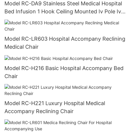
Model RC-DA9 Stainless Steel Medical Hospital
Bed Infusion 1 Hook Ceiling Mounted Iv Pole Iv
Drip Stand
Model RC-LR603 Hospital Accompany Reclining
Medical Chair
Model RC-H216 Basic Hospital Accompany Bed
Chair
Model RC-H221 Luxury Hospital Medical
Accompany Reclining Chair