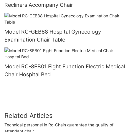
Recliners Accompany Chair
Model RC-GEB88 Hospital Gynecology
Examination Chair Table
Model RC-8EB01 Eight Function Electric Medical
Chair Hospital Bed
Related Articles
Technical personnel in Ro-Chain guarantee the quality of
attendant chair.