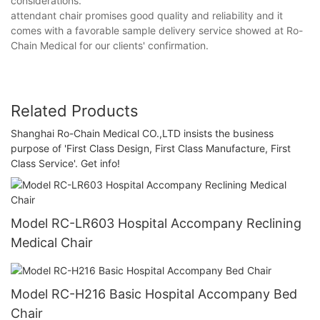
considerations.
attendant chair promises good quality and reliability and it
comes with a favorable sample delivery service showed at Ro-
Chain Medical for our clients' confirmation.
Related Products
Shanghai Ro-Chain Medical CO.,LTD insists the business
purpose of 'First Class Design, First Class Manufacture, First
Class Service'. Get info!
Model RC-LR603 Hospital Accompany Reclining
Medical Chair
Model RC-H216 Basic Hospital Accompany Bed
Chair