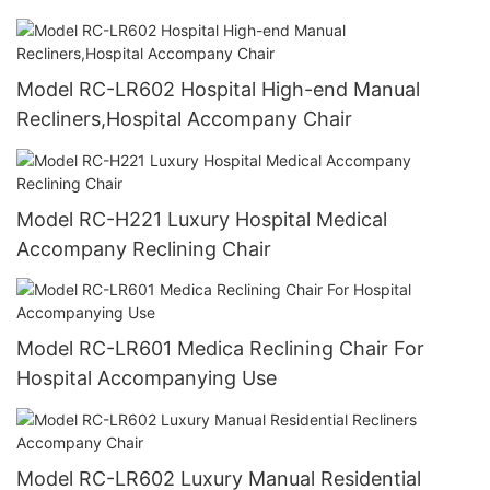
Model RC-LR602 Hospital High-end Manual
Recliners,Hospital Accompany Chair
Model RC-H221 Luxury Hospital Medical
Accompany Reclining Chair
Model RC-LR601 Medica Reclining Chair For
Hospital Accompanying Use
Model RC-LR602 Luxury Manual Residential