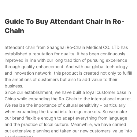
Guide To Buy Attendant Chair In Ro-
Chain
attendant chair from Shanghai Ro-Chain Medical CO.,LTD has
established a reputation for quality. It has been continuously
improved in line with our long tradition of pursuing excellence
through quality enhancement. And with our global technology
and innovation network, this product is created not only to fulfill
the ambitions of customers but also to add value to their
business.
Since our establishment, we have built a loyal customer base in
China while expanding the Ro-Chain to the international market.
We realize the importance of cultural sensitivity – particularly
when expanding the brand into foreign markets. So we make
our brand flexible enough to adapt everything from language
and the practice of local culture. Meanwhile, we have carried
out extensive planning and taken our new customers' value into