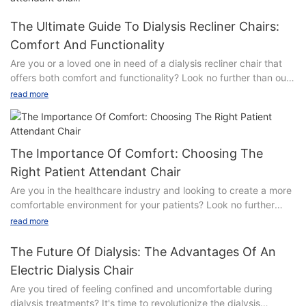
The Ultimate Guide To Dialysis Recliner Chairs:
Comfort And Functionality
Are you or a loved one in need of a dialysis recliner chair that
offers both comfort and functionality? Look no further than our
comprehensive guide, which explores the best options
read more
available on the market. From luxurious padding to adjustable
features, find out how these specialized chairs can make your
dialysis treatments more comfortable and convenient. Read on
to discover the ultimate solution for your comfort and support
The Importance Of Comfort: Choosing The
needs during dialysis sessions.
Right Patient Attendant Chair
Are you in the healthcare industry and looking to create a more
- Understanding the Importance of Dialysis Recliner
comfortable environment for your patients? Look no further
ChairsDialysis recliner chairs play a crucial role in the comfort
than the importance of choosing the right patient attendant
and functionality of patients undergoing dialysis treatment.
read more
chair. In this article, we will explore the significance of comfort
These specialized chairs are specifically designed to provide
in patient care and why selecting the right chair can make all
the utmost comfort and support for individuals who must spend
The Future Of Dialysis: The Advantages Of An
the difference. Read on to discover how investing in the right
several hours at a time receiving dialysis treatment.
Electric Dialysis Chair
furniture can enhance the overall experience for both patients
Understanding the importance of dialysis recliner chairs is
Are you tired of feeling confined and uncomfortable during
and staff.
essential in ensuring the well-being and overall experience of
dialysis treatments? It's time to revolutionize the dialysis