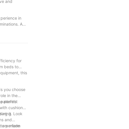
ive and
xperience in
minations. A
are
create a more
ficiency for
am beds to
equipment, this
eds you choose
ole in the
he perfect
patient’s
 with cushioned
 during
sing it. Look
ons and
 to perform
at are made