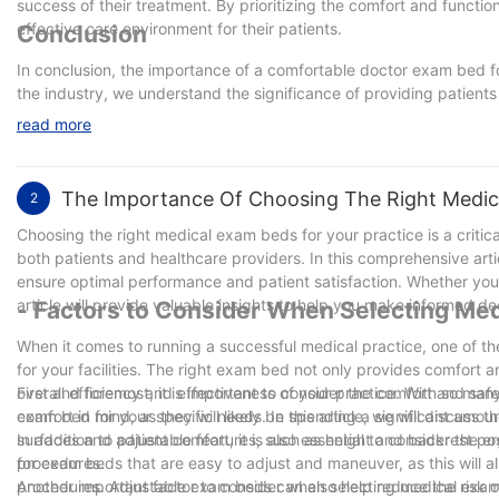
success of their treatment. By prioritizing the comfort and functi
effective care environment for their patients.
Conclusion
In conclusion, the importance of a comfortable doctor exam bed f
the industry, we understand the significance of providing patient
comfortable exam bed not only helps patients feel at ease, but als
read more
experience. By investing in high-quality, ergonomic exam beds, h
positive and welcoming environment for all. Remember, patient com
The Importance Of Choosing The Right Medica
2
Choosing the right medical exam beds for your practice is a critica
both patients and healthcare providers. In this comprehensive arti
ensure optimal performance and patient satisfaction. Whether you 
article will provide valuable insights to help you make informed deci
- Factors to Consider When Selecting Me
When it comes to running a successful medical practice, one of t
for your facilities. The right exam bed not only provides comfort an
overall efficiency and effectiveness of your practice. With so man
First and foremost, it is important to consider the comfort and sa
exam bed for your specific needs. In this article, we will discuss
comfort in mind, as they will likely be spending a significant amo
surfaces and adjustable features, such as height and backrest posi
In addition to patient comfort, it is also essential to consider the
procedures.
for exam beds that are easy to adjust and maneuver, as this will a
procedures. Adjustable exam beds can also help reduce the risk of 
Another important factor to consider when selecting medical exa