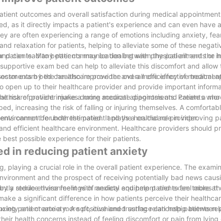
patient outcomes and overall satisfaction during medical appointment
, as it directly impacts a patient's experience and can even have 
hey are often experiencing a range of emotions including anxiety, fea
nd relaxation for patients, helping to alleviate some of these negati
t and can lead to better communication between the patient and the 
 patients. Many patients may be dealing with physical ailments or inj
supportive exam bed can help to alleviate this discomfort and allow 
sessments by the healthcare provider and a more effective treatment
 doctor exam bed can also improve the overall efficiency of medical 
to open up to their healthcare provider and provide important inform
healthcare provider make a more accurate diagnosis and create a mor
 risk of patient injuries during medical appointments. Patients who
d, increasing the risk of falling or injuring themselves. A comfortab
environment for both the patient and the healthcare provider.
nts cannot be underestimated. It plays a crucial role in improving p
and efficient healthcare environment. Healthcare providers should pri
best possible experience for their patients.
ed in reducing patient anxiety
 playing a crucial role in the overall patient experience. The exami
 environment and the prospect of receiving potentially bad news caus
tly reduce these feelings of anxiety and help patients feel more at
 by a sterile environment with medical equipment and exam tables t
ke a significant difference in how patients perceive their healthca
nxiety and create a more positive and trusting relationship between 
ucing patient anxiety. A soft, cushioned surface can help patients rel
heir health concerns instead of feeling discomfort or pain from lying