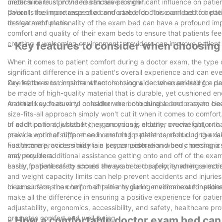
undermine trust in the healthcare provider.
medical care is provided can have a significant influence on pat
patients feel more respected and cared for. This can lead to bet
Overall, the importance of a comfortable doctor exam bed for pati
to treatment plans.
design and functionality of the exam bed can have a profound impa
comfort and quality of their exam beds to ensure that patients feel
creating a welcoming environment, providers can improve patient sa
- Key features to consider when choosing
When it comes to patient comfort during a doctor exam, the type
significant difference in a patient's overall experience and can eve
key features to consider when choosing a doctor exam bed for pa
One of the most important factors to consider when selecting a do
be made of high-quality material that is durable, yet cushioned 
materials such as vinyl or leather are both durable and easy to cle
Another key feature to consider when choosing a doctor exam bed i
size-fits-all approach simply won't cut it when it comes to comfor
of each patient, whether they are young, elderly, overweight, or h
In addition to adjustability, ergonomics is another crucial facto
make a world of difference in ensuring patient comfort during ex
provide optimal support and comfort for patients, reducing the ris
healthcare providers maintain proper posture and body mechanics w
Furthermore, accessibility is a key consideration when choosing a d
and providers.
may require additional assistance getting onto and off of the exam 
easier for patients to access the exam bed safely, ensuring a more
Lastly, patient safety should always be a top priority when selec
and weight capacity limits can help prevent accidents and injuries
clean surfaces can help maintain a hygienic environment for patient
In conclusion, the comfort of patients during medical examinations
make all the difference in ensuring a positive experience for pati
adjustability, ergonomics, accessibility, and safety, healthcare p
promotes comfort and well-being.
- How a comfortable doctor exam bed can