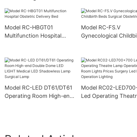
Hospital ICU Bed
Hospital Bed
Model RC-HBGT01
Model RC-FS.V
Multifunction Hospital
Gynecological Childbi
Obstetric Delivery Bed
Beds Surgical Obstetr
Bed
Model RC-LED DT61/DT61
Model RC02-LED700
Operating Room High-end
Led Operating Theat
Double Dome LED LIGHT
Lamp Operating Roo
Medical LED Shadowless
Lights Prices Surgery
Lamp Surgical Lamp
Lamp Operation Ligh