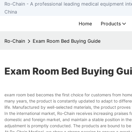
Ro-Chain - A professional leading medical equipment int
China
Home
Products
Ro-Chain
Exam Room Bed Buying Guide
Exam Room Bed Buying Gu
exam room bed becomes the first choice for customers from home
many years, the product is constantly updated to adapt to differe
life. Manufactured by well-selected materials, the product proves
In the international market, Ro-Chain receives increasing praises
domestic and foreign market, and maintain a stable position in the
adjustment is promptly conducted. The products are bound to be 
At Ro-Chain Medical, we show a strong passion to ensure a great