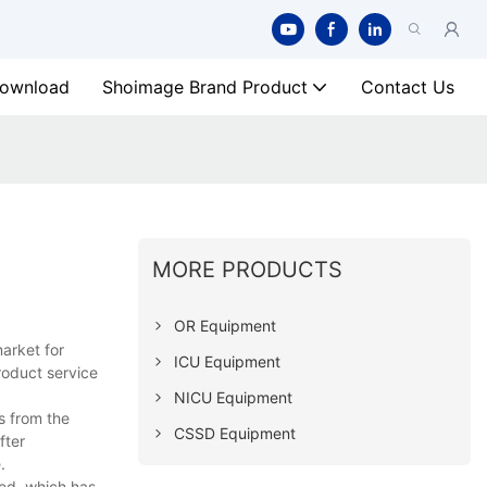
ownload
Shoimage Brand Product
Contact Us
MORE PRODUCTS
OR Equipment
arket for
ICU Equipment
roduct service
NICU Equipment
s from the
CSSD Equipment
fter
.
ed, which has