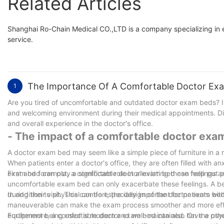
Related Articles
Shanghai Ro-Chain Medical CO.,LTD is a company specializing in 
service.
The Importance Of A Comfortable Doctor Exa
1
Are you tired of uncomfortable and outdated doctor exam beds? In t
and welcoming environment during their medical appointments. Dis
and overall experience in the doctor's office.
- The impact of a comfortable doctor exa
A doctor exam bed may seem like a simple piece of furniture in a 
When patients enter a doctor's office, they are often filled with an
exam bed can play a significant role in alleviating these feelings 
First and foremost, a comfortable doctor exam bed can help put pa
uncomfortable exam bed can only exacerbate these feelings. A be
during their visit. This can be especially important for patients w
In addition to physical comfort, the design of the doctor exam bed
maneuverable can make the exam process smoother and more efficien
equipment being used is modern and well-maintained. On the othe
Furthermore, a comfortable doctor exam bed can also have a psyc