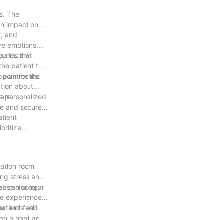
s. The
an impact on
r, and
ve emotions.
healthcare
uries that
the patient to
 plan for the
appointments.
ation about
e personalized
 are
le and secure
atient
oritize
nation room
ing stress and
 ease during
hat can appear
re experience,
patients and
ax and feel
 on a hard and