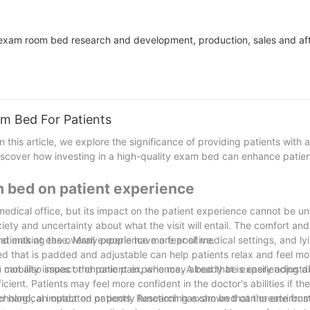
exam room bed research and development, production, sales and aft
m Bed For Patients
his article, we explore the significance of providing patients with 
cover how investing in a high-quality exam bed can enhance patient
m bed on patient experience
medical office, but its impact on the patient experience cannot be u
xiety and uncertainty about what the visit will entail. The comfort an
and making the overall experience more positive.
tients at ease. Many people have a fear of medical settings, and lyi
d that is padded and adjustable can help patients relax and feel m
ith mobility issues or chronic pain, who may already be experiencing d
 can also impact the patient experience. A bed that is easily adjust
t. Patients may feel more confident in the doctor's abilities if the
r hand, an outdated or poorly functioning exam bed can create frus
hological impact on patients. Research has shown that the environm