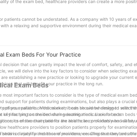
onality of the exam bed, healthcare providers can create a more posit
or patients cannot be understated. As a company with 10 years of e
s with a relaxing and supportive environment during their medical exa
o ensures better outcomes and overall satisfaction with their healthc
ealthcare providers can enhance the overall patient experience and 
fort should always be a top priority in any healthcare setting.
l Exam Beds For Your Practice
l decision that can greatly impact the level of comfort, safety, and ef
cle, we will delve into the key factors to consider when selecting ex
are establishing a new practice or looking to upgrade your current 
sions that will benefit your practice in the long run.
dical Exam Beds
he most important factors to consider is the type of medical exam b
d support for patients during examinations, but also plays a crucial r
y options available on the market, it can be overwhelming to select t
fety of your patients. Medical exam beds should be designed with the 
 the key factors to consider when selecting medical exam beds.
unt of time lying on the bed during examinations. Look for exam beds
tions, to ensure that patients are able to lie comfortably and safely
 ergonomics of the exam bed for the healthcare providers who will be u
llow healthcare providers to position patients properly for examinati
strain or injury for healthcare providers, ensuring that they are able
m beds is durability and ease of maintenance. Choose exam beds th