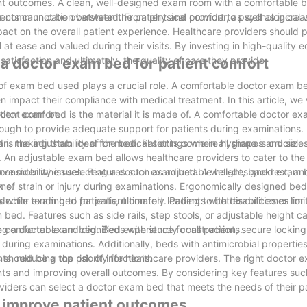
ient outcomes. A clean, well-designed exam room with a comfortable 
ter communication between the patient and provider, as well as incr
ents cannot be overstated. From physical comfort to psychological w
ct on the overall patient experience. Healthcare providers should pr
 at ease and valued during their visits. By investing in high-quality
tisfaction and ultimately, the quality of care they provide.
 a doctor exam bed for patient comfort
 of exam bed used plays a crucial role. A comfortable doctor exam 
n impact their compliance with medical treatment. In this article, we 
tient comfort.
ctor exam bed is the material it is made of. A comfortable doctor e
enough to provide adequate support for patients during examinations
an, making them ideal for medical settings where hygiene is crucial.
s the adjustability of the bed. Patients come in all shapes and size
t. An adjustable exam bed allows healthcare providers to cater to the
ave mobility issues. Features such as adjustable height, backrest, an
r to consider when selecting a doctor exam bed. A well-designed exam
ams.
k of strain or injury during examinations. Ergonomically designed be
hile tending to patients, ultimately leading to better outcomes for 
octor exam bed for patient comfort. Patients with disabilities or limi
bed. Features such as side rails, step stools, or adjustable height c
 comfortable and dignified experience for all patients.
ting a doctor exam bed. Beds with sturdy construction, secure locki
 during examinations. Additionally, beds with antimicrobial propertie
s, reducing the risk of infections.
 should be a top priority for healthcare providers. The right doctor
ents and improving overall outcomes. By considering key features suc
roviders can select a doctor exam bed that meets the needs of their p
 improve patient outcomes