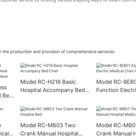
in the production and provision of comprehensive services.
Model RC-H216 Basic
Model RC-8EB01 Ei
ess
Hospital Accompany Bed
Function Electr
l Bed
Chair
Chair Hospital 
ng
ip
e
Model RC-MB03 Two
Model RC-MB0
ical
Crank Manual Hospital
Crank Manual Hospital