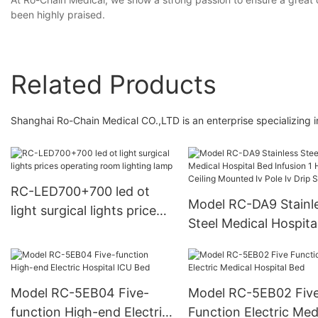
been highly praised.
Related Products
Shanghai Ro-Chain Medical CO.,LTD is an enterprise specializing 
RC-LED700+700 led ot
Model RC-DA9 Stainl
light surgical lights prices
Steel Medical Hospita
operating room lighting
Infusion 1 Hook Ceili
lamp
Mounted Iv Pole Iv Dr
Stand
Model RC-5EB04 Five-
Model RC-5EB02 Fiv
function High-end Electric
Function Electric Med