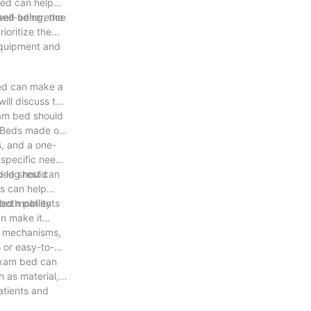
bed can help
eased adherence
ell-being, the
ioritize the
 equipment and
bed can make a
will discuss the
xam bed should
. Beds made of
s, and a one-
 specific needs
d leg rest can
 bed should
ds can help
both patients
ted mobility
an make it
ng mechanisms,
s or easy-to-
 exam bed can
h as material,
atients and