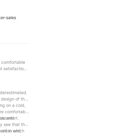
er-sales
a comfortable
 satisfaction
nderestimated.
d design of the
ng on a cold,
ore comfortable
iscomfort.
able and
y see that the
tration and
ent in which