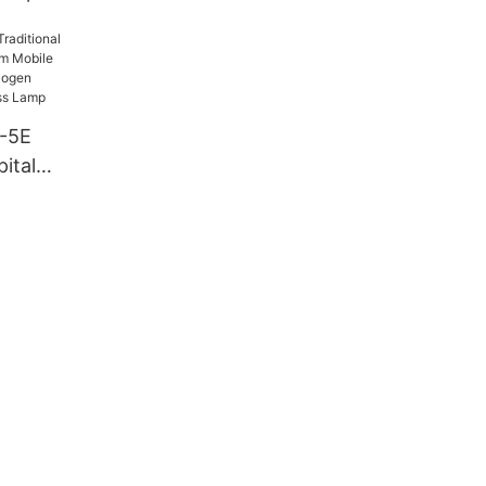
-5E
ital
m Mobile
-hole
ation
amp