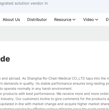
egrated solution vendor in
About Us
Distributor
Resource
Video
D
ide
 and abroad. As Shanghai Ro-Chain Medical CO.,LTD taps into the m
nt demands in quality. Its stable performance ensures long-lasting p
 to operate normally in any harsh environment.
 for products with best performance. We receive more and more order
 industry. Our customers incline to give comments for the products a
updated in line with market change and acquire higher market share
 customer service by offering various shipping ways for exam room b