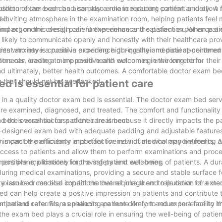
 position of the exam bed can also enhance patient comfort and allow 
 doctor exam bed can also play a role in reducing patient anxiety. 
ed.
inviting atmosphere in the examination room, helping patients feel
, and ergonomic design can further enhance the patient experience a
mpact on the overall patient experience and satisfaction. When patie
likely to communicate openly and honestly with their healthcare prov
ts who have a positive experience during their medical appointment
ent anxiety is crucial in providing high-quality and patient-centered
intments, leading to improved health outcomes in the long term.
ders can create a more positive and welcoming environment for their 
nd ultimately, better health outcomes. A comfortable doctor exam bed 
ce that should not be overlooked.
d is essential for patient care
 in a quality doctor exam bed is essential. The doctor exam bed serv
s are examined, diagnosed, and treated. The comfort and functionalit
nd the overall success of their treatment.
ed is essential for patient care is because it directly impacts the pa
ll-designed exam bed with adequate padding and adjustable feature
his can be particularly important for individuals who may be feeling 
so impact the efficiency and effectiveness of medical appointments. 
access to patients and allow them to perform examinations and proc
ment plans, ultimately improving patient outcomes.
positive implications for the safety and well-being of patients. A dur
during medical examinations, providing a secure and stable surface fo
lity issues or medical conditions that require them to lie down for ext
r exam bed can also impact the overall image and reputation of a medi
can help create a positive impression on patients and contribute to
tion and referrals, as patients are more likely to return to a facility th
 for patient care. From enhancing patient comfort and experience to 
the exam bed plays a crucial role in ensuring the well-being of patie