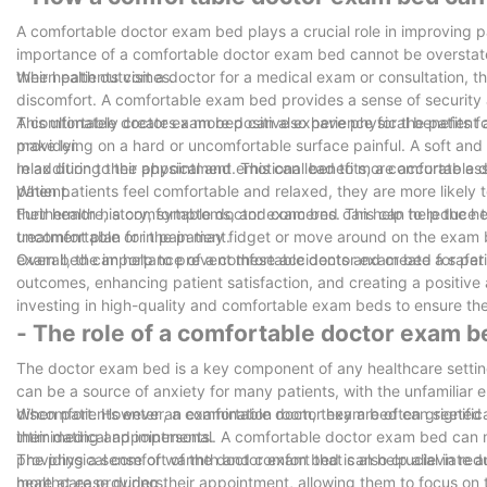
A comfortable doctor exam bed plays a crucial role in improving 
importance of a comfortable doctor exam bed cannot be overstated
their health outcomes.
When patients visit a doctor for a medical exam or consultation, t
discomfort. A comfortable exam bed provides a sense of security a
This ultimately creates a more positive experience for the patien
A comfortable doctor exam bed can also have physical benefits for
provider.
make lying on a hard or uncomfortable surface painful. A soft and 
relax during their appointment. This can lead to more accurate as
In addition to the physical and emotional benefits, a comfortable
patient.
When patients feel comfortable and relaxed, they are more likely 
their health history, symptoms, and concerns. This can help the 
Furthermore, a comfortable doctor exam bed can help to reduce the
treatment plan for the patient.
uncomfortable or in pain may fidget or move around on the exam be
exam bed can help to prevent these accidents and create a safer 
Overall, the importance of a comfortable doctor exam bed for patie
outcomes, enhancing patient satisfaction, and creating a positive 
investing in high-quality and comfortable exam beds to ensure the 
- The role of a comfortable doctor exam b
The doctor exam bed is a key component of any healthcare setting,
can be a source of anxiety for many patients, with the unfamiliar
discomfort. However, a comfortable doctor exam bed can significan
When patients enter an examination room, they are often greeted
their medical appointments.
intimidating and impersonal. A comfortable doctor exam bed can ma
providing a sense of warmth and comfort that can help alleviate a
The physical comfort of the doctor exam bed is also crucial in red
healthcare providers.
more at ease during their appointment, allowing them to focus on t