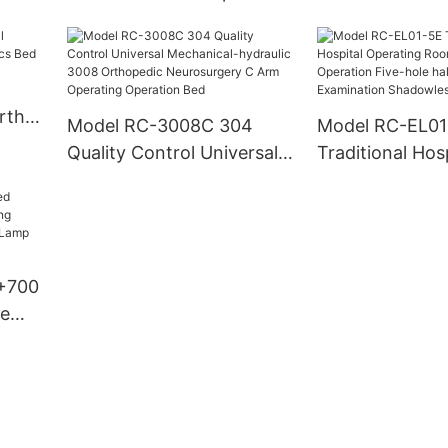
Bed
Medical Bed
rth
Model RC-3008C 304
Model RC-EL01
ics
Quality Control Universal
Traditional Hosp
Mechanical-hydraulic
Operating Roo
3008 Orthopedic
Operation Five
Neurosurgery C Arm
halogen Examin
Operating Operation Bed
Shadowless L
+700
re
m
 Led
ting