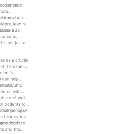
for a more
A modern and
 more
nd contribute
nts feel
iders, leading
s are also
 care. By
patients,
is not just a
es as a crucial
y of the exam
tient's
s can help
anxious or
A sturdy and
edures with
able and well-
r patients to
ended periods.
cal facility. A
 their overall
at prioritizes
improving
nts and the