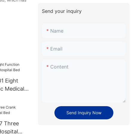
Send your inquiry
Name
Email
Content
ght
ic Medical
Bed
Send Inquiry Now
7 Three