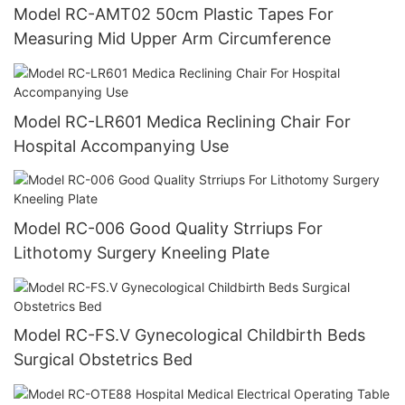
Model RC-AMT02 50cm Plastic Tapes For
Measuring Mid Upper Arm Circumference
Model RC-LR601 Medica Reclining Chair For
Hospital Accompanying Use
Model RC-006 Good Quality Strriups For
Lithotomy Surgery Kneeling Plate
Model RC-FS.V Gynecological Childbirth Beds
Surgical Obstetrics Bed