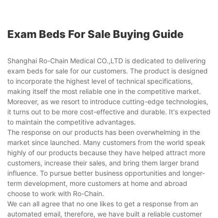
Exam Beds For Sale Buying Guide
Shanghai Ro-Chain Medical CO.,LTD is dedicated to delivering
exam beds for sale for our customers. The product is designed
to incorporate the highest level of technical specifications,
making itself the most reliable one in the competitive market.
Moreover, as we resort to introduce cutting-edge technologies,
it turns out to be more cost-effective and durable. It's expected
to maintain the competitive advantages.
The response on our products has been overwhelming in the
market since launched. Many customers from the world speak
highly of our products because they have helped attract more
customers, increase their sales, and bring them larger brand
influence. To pursue better business opportunities and longer-
term development, more customers at home and abroad
choose to work with Ro-Chain.
We can all agree that no one likes to get a response from an
automated email, therefore, we have built a reliable customer