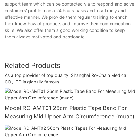
support team which can be contacted via to respond and solve
customers' problem on a 24 hours basis and in a timely and
effective manner. We provide them regular training to enrich
their know-how of products and improve their communication
skills. We also offer them a good working condition to keep
them always motivated and passionate.
Related Products
As a top provider of top quality, Shanghai Ro-Chain Medical
CO.,LTD is globally famous.
Model RC-AMT01 26cm Plastic Tape Band For
Measuring Mid Upper Arm Circumference (muac)