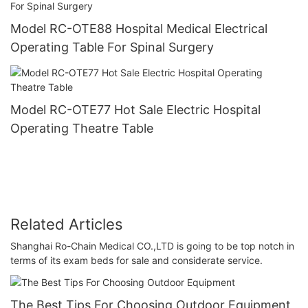
Model RC-OTE88 Hospital Medical Electrical
Operating Table For Spinal Surgery
Model RC-OTE77 Hot Sale Electric Hospital
Operating Theatre Table
Related Articles
Shanghai Ro-Chain Medical CO.,LTD is going to be top notch in
terms of its exam beds for sale and considerate service.
The Best Tips For Choosing Outdoor Equipment