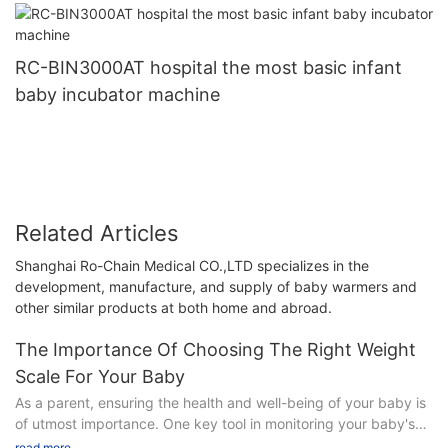
RC-BIN3000AT hospital the most basic infant
baby incubator machine
Related Articles
Shanghai Ro-Chain Medical CO.,LTD specializes in the
development, manufacture, and supply of baby warmers and
other similar products at both home and abroad.
The Importance Of Choosing The Right Weight
Scale For Your Baby
As a parent, ensuring the health and well-being of your baby is
of utmost importance. One key tool in monitoring your baby's
growth and development is by choosing the right weight scale.
read more