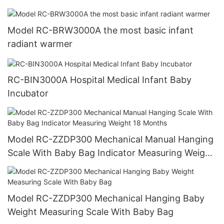
Model RC-BRW3000A the most basic infant
radiant warmer
RC-BIN3000A Hospital Medical Infant Baby
Incubator
Model RC-ZZDP300 Mechanical Manual Hanging
Scale With Baby Bag Indicator Measuring Weight
18 Months
Model RC-ZZDP300 Mechanical Hanging Baby
Weight Measuring Scale With Baby Bag