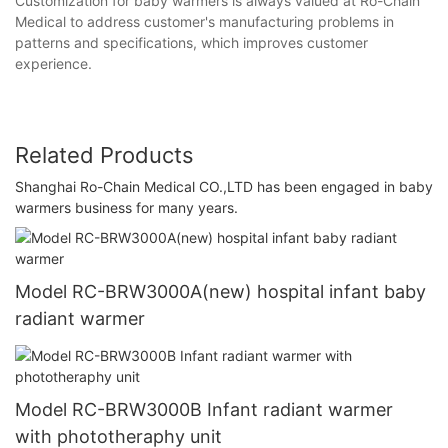
Customization for baby warmers is always valued at Ro-Chain
Medical to address customer's manufacturing problems in
patterns and specifications, which improves customer
experience.
Related Products
Shanghai Ro-Chain Medical CO.,LTD has been engaged in baby
warmers business for many years.
Model RC-BRW3000A(new) hospital infant baby
radiant warmer
Model RC-BRW3000B Infant radiant warmer
with phototheraphy unit