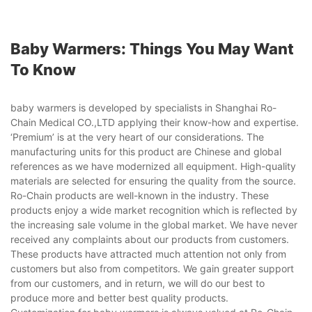
Baby Warmers: Things You May Want
To Know
baby warmers is developed by specialists in Shanghai Ro-
Chain Medical CO.,LTD applying their know-how and expertise.
‘Premium’ is at the very heart of our considerations. The
manufacturing units for this product are Chinese and global
references as we have modernized all equipment. High-quality
materials are selected for ensuring the quality from the source.
Ro-Chain products are well-known in the industry. These
products enjoy a wide market recognition which is reflected by
the increasing sale volume in the global market. We have never
received any complaints about our products from customers.
These products have attracted much attention not only from
customers but also from competitors. We gain greater support
from our customers, and in return, we will do our best to
produce more and better best quality products.