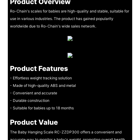
Product Overview
Ro-Chain's scales for babies are high-quality and stable, suitable for
use in various industries. The product has gained popularity
worldwide due to Ro-Chain's wide sales network.
Product Features
- Effortless weight tracking solution
- Made of high-quality ABS and metal
- Convenient and accurate
- Durable construction
- Suitable for babies up to 18 months
Product Value
The Baby Hanging Scale RC-ZZDP300 offers a convenient and
accurate way to monitor a baby's weight, promoting overall health