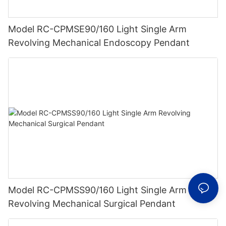
Model RC-CPMSE90/160 Light Single Arm
Revolving Mechanical Endoscopy Pendant
Model RC-CPMSS90/160 Light Single Arm
Revolving Mechanical Surgical Pendant