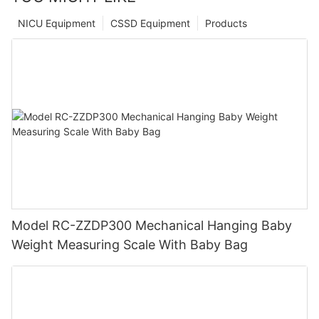
NICU Equipment
CSSD Equipment
Products
Model RC-ZZDP300 Mechanical Hanging Baby
Weight Measuring Scale With Baby Bag