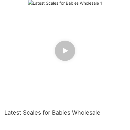
Latest Scales for Babies Wholesale