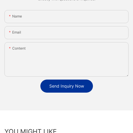
Name
Email
Content
Send Inquiry Now
YOU MIGHT LIKE