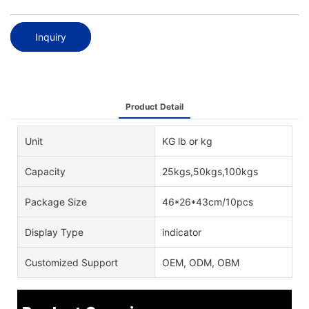
Inquiry
Product Detail
Unit
KG lb or kg
Capacity
25kgs,50kgs,100kgs
Package Size
46*26*43cm/10pcs
Display Type
indicator
Customized Support
OEM, ODM, OBM