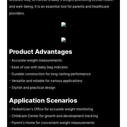
and well-being. It is an essential tool for parents and healthcare
providers.
Product Advantages
- Accurate weight measurements
- Ease of use with baby bag indicator
- Durable construction for long-lasting performance
- Versatile and reliable for various applications
- Stylish and practical design
Application Scenarios
- Pediatrician's Office for accurate weight monitoring
- Childcare Center for growth and development tracking
- Parent's Home for convenient weight measurements