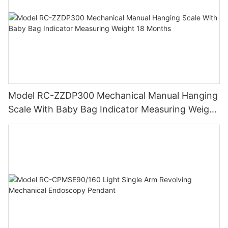
Model RC-ZZDP300 Mechanical Manual Hanging
Scale With Baby Bag Indicator Measuring Weight
18 Months