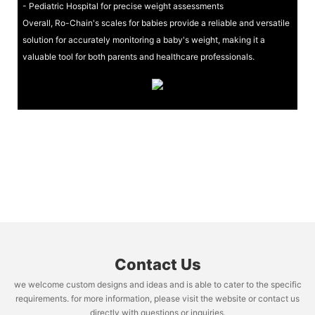
- Pediatric Hospital for precise weight assessments
Overall, Ro-Chain's scales for babies provide a reliable and versatile
solution for accurately monitoring a baby's weight, making it a
valuable tool for both parents and healthcare professionals.
Contact Us
we welcome custom designs and ideas and is able to cater to the specific
requirements. for more information, please visit the website or contact us
directly with questions or inquiries.