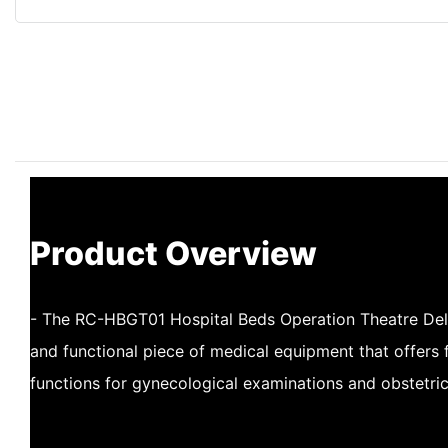
Product Overview
- The RC-HBGT01 Hospital Beds Operation Theatre Deliv
and functional piece of medical equipment that offers f
functions for gynecological examinations and obstetri