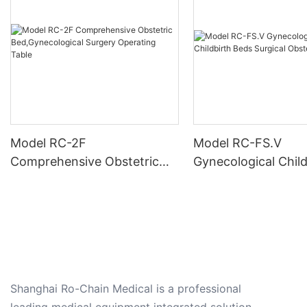
Model RC-2F
Model RC-FS.V
Comprehensive Obstetric
Gynecological Child
Bed,Gynecological Surgery
Beds Surgical Obst
Operating Table
Shanghai Ro-Chain Medical is a professional
leading medical equipment integrated solution