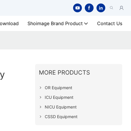
ownload
Shoimage Brand Product
Contact Us
y
MORE PRODUCTS
OR Equipment
ICU Equipment
NICU Equipment
CSSD Equipment