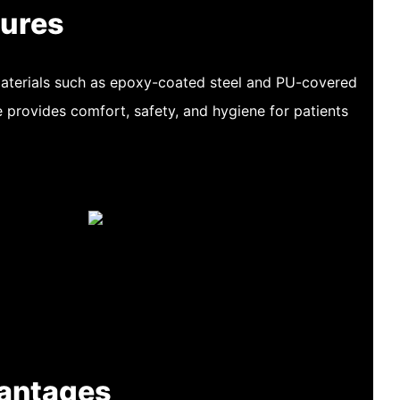
tures
materials such as epoxy-coated steel and PU-covered
e provides comfort, safety, and hygiene for patients
antages