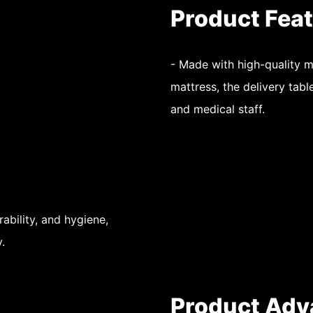
Product Fea
- Made with high-quality 
mattress, the delivery tabl
and medical staff.
rability, and hygiene,
.
Product Adv