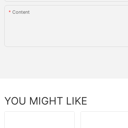
Content
YOU MIGHT LIKE