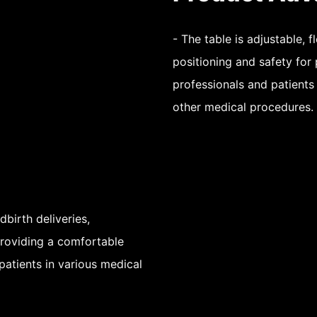
- The table is adjustable, 
positioning and safety for 
professionals and patients
other medical procedures.
dbirth deliveries,
providing a comfortable
patients in various medical