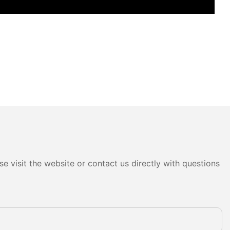
e visit the website or contact us directly with questions