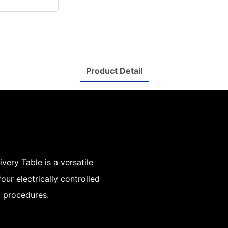
Product Detail
ery Table is a versatile
our electrically controlled
c procedures.