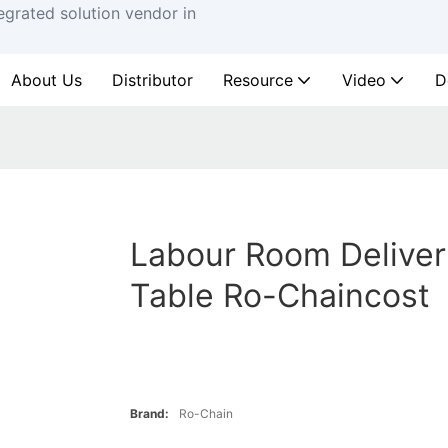
egrated solution vendor in
About Us
Distributor
Resource
Video
D
Labour Room Deliver
Table Ro-Chaincost
Brand:
Ro-Chain