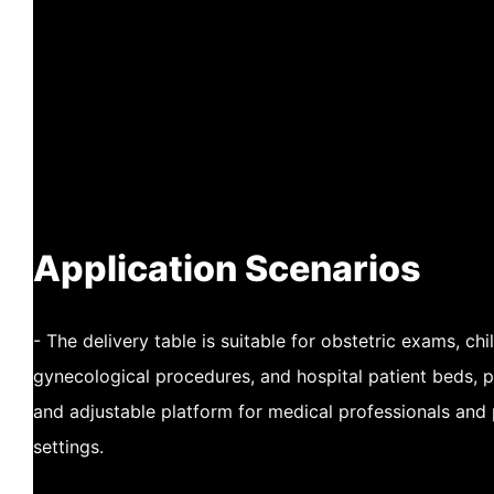
Application Scenarios
- The delivery table is suitable for obstetric exams, chil
gynecological procedures, and hospital patient beds, 
and adjustable platform for medical professionals and 
settings.