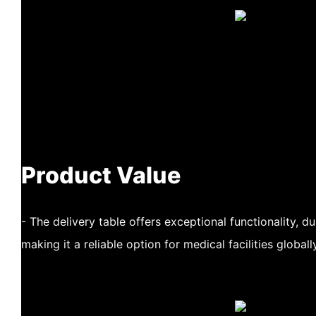
Product Value
- The delivery table offers exceptional functionality, du
making it a reliable option for medical facilities globally