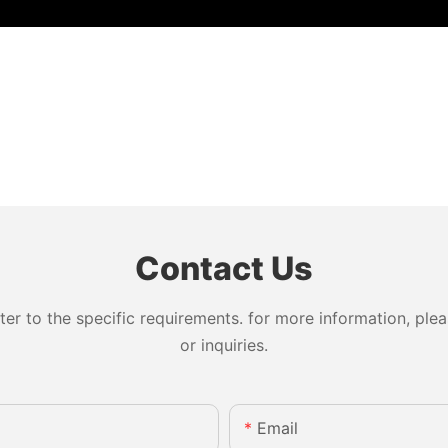
Contact Us
 to the specific requirements. for more information, pleas
or inquiries.
Email