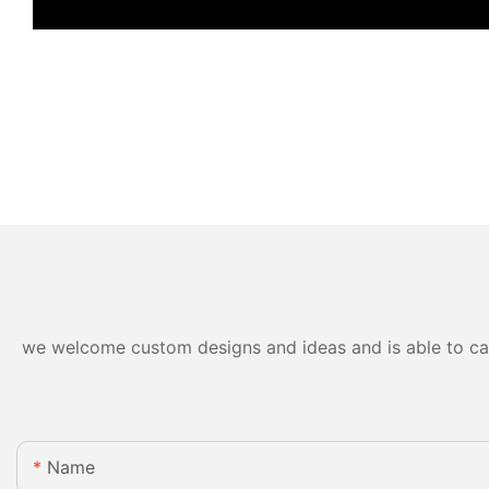
we welcome custom designs and ideas and is able to cater
Name