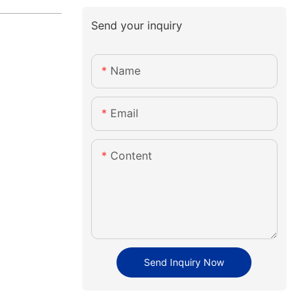
Send your inquiry
Name
Email
Content
Send Inquiry Now