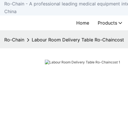
Ro-Chain - A professional leading medical equipment int
China
Home
Products
Ro-Chain
Labour Room Delivery Table Ro-Chaincost