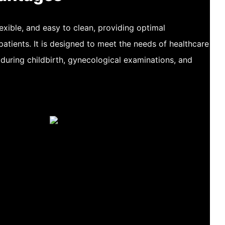
flexible, and easy to clean, providing optimal
patients. It is designed to meet the needs of healthcare
 during childbirth, gynecological examinations, and