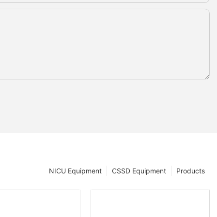
NICU Equipment
CSSD Equipment
Products