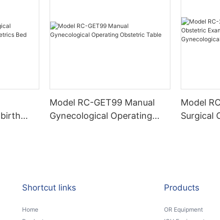
Model RC-GET99 Manual
Model RC-2C Basi
birth
Gynecological Operating
Surgical 
etrics Bed
Obstetric Table
Examatio
Gynecolo
Shortcut links
Products
Home
OR Equipment