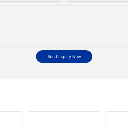
Send Inquiry Now