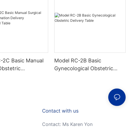
c Manual
Model RC-2B Basic
Obstetric
Gynecological Obstetric
n Delivery
Delivery Table
gical Table
Contact with us
Contact: Ms Karen Yon