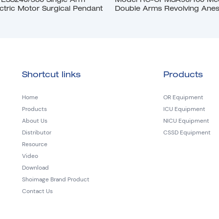
ESS240/380 Single Arm
Model RC-CPMSA90/160 Mech
ctric Motor Surgical Pendant
Double Arms Revolving Anes
Pendant
Shortcut links
Products
Home
OR Equipment
Products
ICU Equipment
About Us
NICU Equipment
Distributor
CSSD Equipment
Resource
Video
Download
Shoimage Brand Product
Contact Us