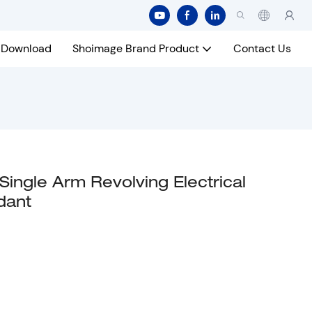
Download
Shoimage Brand Product
Contact Us
ngle Arm Revolving Electrical
dant