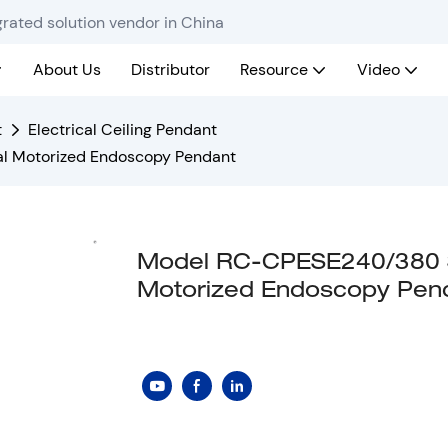
rated solution vendor in China
About Us
Distributor
Resource
Video
t
Electrical Ceiling Pendant
al Motorized Endoscopy Pendant
Model RC-CPESE240/380 Si
Motorized Endoscopy Pen