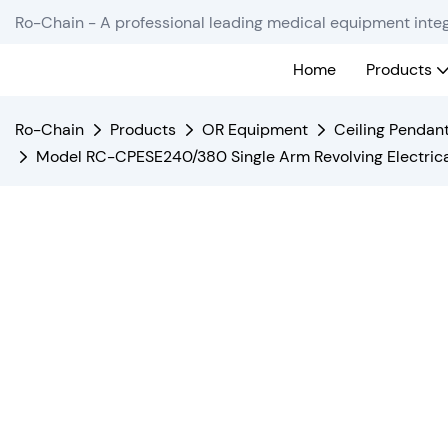
Ro-Chain - A professional leading medical equipment integ
Home
Products
Ro-Chain
Products
OR Equipment
Ceiling Pendan
Model RC-CPESE240/380 Single Arm Revolving Electric