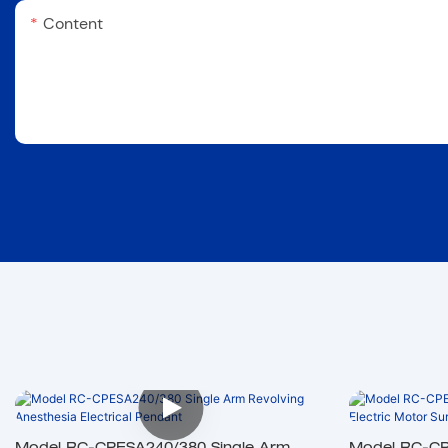
Content