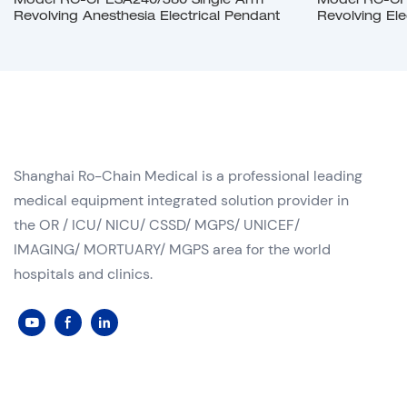
Model RC-CPESA240/380 Single Arm
Model RC-CP
Revolving Anesthesia Electrical Pendant
Revolving Ele
Shanghai Ro-Chain Medical is a professional leading
medical equipment integrated solution provider in
the OR / ICU/ NICU/ CSSD/ MGPS/ UNICEF/
IMAGING/ MORTUARY/ MGPS area for the world
hospitals and clinics.