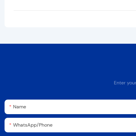
Enter you
Name
WhatsApp/Phone