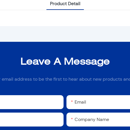
Product Detail
Leave A Message
r email address to be the first to hear about new products and
Email
Company Name