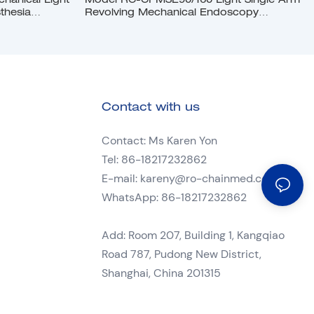
anical Light
Model RC-CPMSE90/160 Light Single Arm
thesia
Revolving Mechanical Endoscopy
Pendant
Contact with us
Contact: Ms Karen Yon
Tel: 86-18217232862
E-mail:
kareny@ro-chainmed.com
WhatsApp: 86-18217232862
Add: Room 207, Building 1, Kangqiao
Road 787, Pudong New District,
Shanghai, China 201315