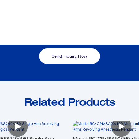
Send Inquiry Now
Related Products