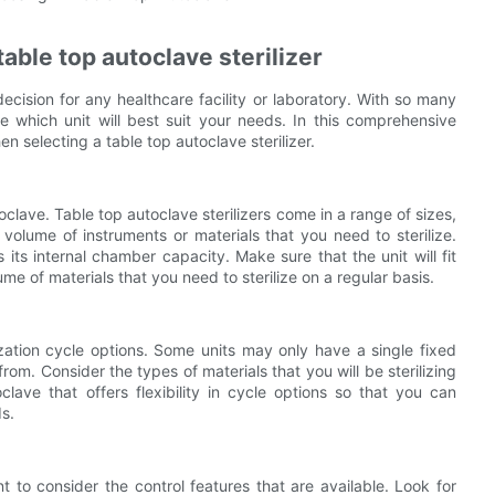
able top autoclave sterilizer
 decision for any healthcare facility or laboratory. With so many
 which unit will best suit your needs. In this comprehensive
n selecting a table top autoclave sterilizer.
toclave. Table top autoclave sterilizers come in a range of sizes,
olume of instruments or materials that you need to sterilize.
its internal chamber capacity. Make sure that the unit will fit
e of materials that you need to sterilize on a regular basis.
ilization cycle options. Some units may only have a single fixed
from. Consider the types of materials that you will be sterilizing
clave that offers flexibility in cycle options so that you can
s.
nt to consider the control features that are available. Look for