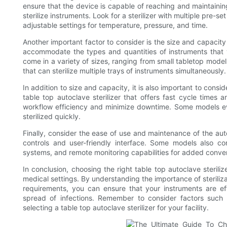
ensure that the device is capable of reaching and maintainin
sterilize instruments. Look for a sterilizer with multiple pre-set
adjustable settings for temperature, pressure, and time.
Another important factor to consider is the size and capacity
accommodate the types and quantities of instruments that y
come in a variety of sizes, ranging from small tabletop models
that can sterilize multiple trays of instruments simultaneously.
In addition to size and capacity, it is also important to consid
table top autoclave sterilizer that offers fast cycle times 
workflow efficiency and minimize downtime. Some models ev
sterilized quickly.
Finally, consider the ease of use and maintenance of the autoc
controls and user-friendly interface. Some models also co
systems, and remote monitoring capabilities for added conve
In conclusion, choosing the right table top autoclave steriliz
medical settings. By understanding the importance of steriliz
requirements, you can ensure that your instruments are eff
spread of infections. Remember to consider factors such 
selecting a table top autoclave sterilizer for your facility.