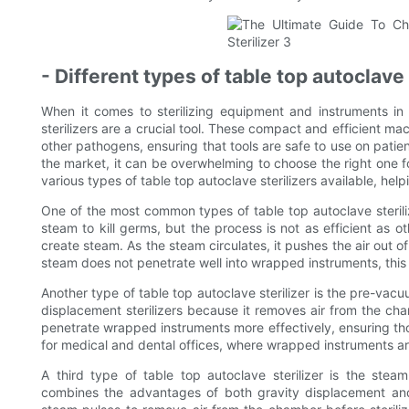
- Different types of table top autoclave 
When it comes to sterilizing equipment and instruments in 
sterilizers are a crucial tool. These compact and efficient ma
other pathogens, ensuring that tools are safe to use on patie
the market, it can be overwhelming to choose the right one f
various types of table top autoclave sterilizers available, he
One of the most common types of table top autoclave sterilize
steam to kill germs, but the process is not as efficient as oth
create steam. As the steam circulates, it pushes the air out o
steam does not penetrate well into wrapped instruments, this t
Another type of table top autoclave sterilizer is the pre-vacuum
displacement sterilizers because it removes air from the ch
penetrate wrapped instruments more effectively, ensuring thor
for medical and dental offices, where wrapped instruments ar
A third type of table top autoclave sterilizer is the steam-
combines the advantages of both gravity displacement and 