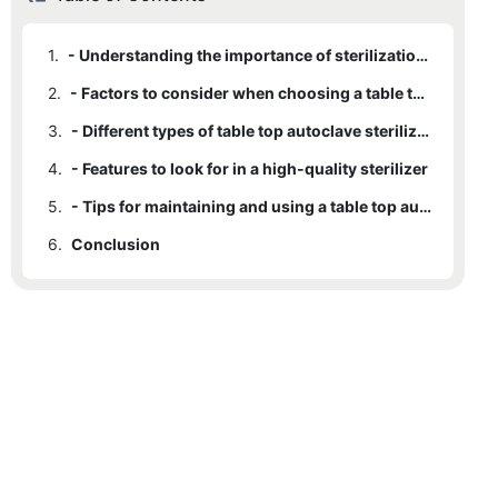
1.
- Understanding the importance of sterilization in medical settings
2.
- Factors to consider when choosing a table top autoclave sterilizer
3.
- Different types of table top autoclave sterilizers available
4.
- Features to look for in a high-quality sterilizer
5.
- Tips for maintaining and using a table top autoclave sterilizer efficiently
6.
Conclusion