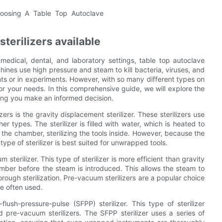
sterilizers available
medical, dental, and laboratory settings, table top autoclave
chines use high pressure and steam to kill bacteria, viruses, and
nts or in experiments. However, with so many different types on
or your needs. In this comprehensive guide, we will explore the
lping you make an informed decision.
rs is the gravity displacement sterilizer. These sterilizers use
er types. The sterilizer is filled with water, which is heated to
f the chamber, sterilizing the tools inside. However, because the
ype of sterilizer is best suited for unwrapped tools.
 sterilizer. This type of sterilizer is more efficient than gravity
amber before the steam is introduced. This allows the steam to
ough sterilization. Pre-vacuum sterilizers are a popular choice
e often used.
flush-pressure-pulse (SFPP) sterilizer. This type of sterilizer
pre-vacuum sterilizers. The SFPP sterilizer uses a series of