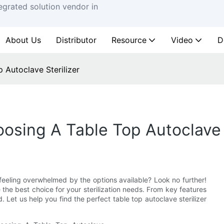
egrated solution vendor in
About Us
Distributor
Resource
Video
D
 Autoclave Sterilizer
osing A Table Top Autoclave S
t feeling overwhelmed by the options available? Look no further!
he best choice for your sterilization needs. From key features
Let us help you find the perfect table top autoclave sterilizer