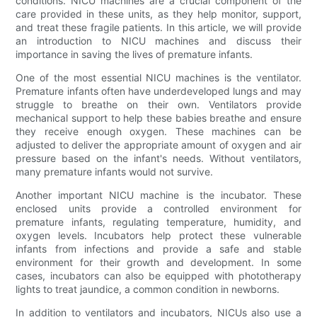
conditions. NICU machines are a crucial component of the
care provided in these units, as they help monitor, support,
and treat these fragile patients. In this article, we will provide
an introduction to NICU machines and discuss their
importance in saving the lives of premature infants.
One of the most essential NICU machines is the ventilator.
Premature infants often have underdeveloped lungs and may
struggle to breathe on their own. Ventilators provide
mechanical support to help these babies breathe and ensure
they receive enough oxygen. These machines can be
adjusted to deliver the appropriate amount of oxygen and air
pressure based on the infant's needs. Without ventilators,
many premature infants would not survive.
Another important NICU machine is the incubator. These
enclosed units provide a controlled environment for
premature infants, regulating temperature, humidity, and
oxygen levels. Incubators help protect these vulnerable
infants from infections and provide a safe and stable
environment for their growth and development. In some
cases, incubators can also be equipped with phototherapy
lights to treat jaundice, a common condition in newborns.
In addition to ventilators and incubators, NICUs also use a