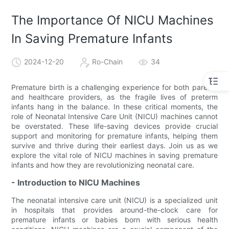
The Importance Of NICU Machines
In Saving Premature Infants
2024-12-20
Ro-Chain
34
Premature birth is a challenging experience for both parents
and healthcare providers, as the fragile lives of preterm
infants hang in the balance. In these critical moments, the
role of Neonatal Intensive Care Unit (NICU) machines cannot
be overstated. These life-saving devices provide crucial
support and monitoring for premature infants, helping them
survive and thrive during their earliest days. Join us as we
explore the vital role of NICU machines in saving premature
infants and how they are revolutionizing neonatal care.
- Introduction to NICU Machines
The neonatal intensive care unit (NICU) is a specialized unit
in hospitals that provides around-the-clock care for
premature infants or babies born with serious health