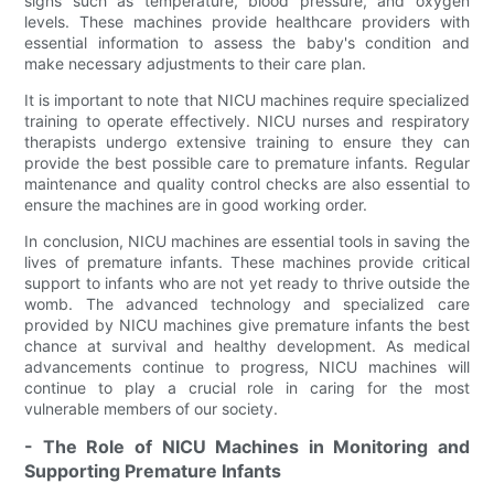
signs such as temperature, blood pressure, and oxygen
levels. These machines provide healthcare providers with
essential information to assess the baby's condition and
make necessary adjustments to their care plan.
It is important to note that NICU machines require specialized
training to operate effectively. NICU nurses and respiratory
therapists undergo extensive training to ensure they can
provide the best possible care to premature infants. Regular
maintenance and quality control checks are also essential to
ensure the machines are in good working order.
In conclusion, NICU machines are essential tools in saving the
lives of premature infants. These machines provide critical
support to infants who are not yet ready to thrive outside the
womb. The advanced technology and specialized care
provided by NICU machines give premature infants the best
chance at survival and healthy development. As medical
advancements continue to progress, NICU machines will
continue to play a crucial role in caring for the most
vulnerable members of our society.
- The Role of NICU Machines in Monitoring and
Supporting Premature Infants