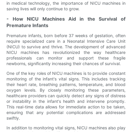
in medical technology, the importance of NICU machines in
saving lives will only continue to grow.
- How NICU Machines Aid in the Survival of
Premature Infants
Premature infants, born before 37 weeks of gestation, often
require specialized care in a Neonatal Intensive Care Unit
(NICU) to survive and thrive. The development of advanced
NICU machines has revolutionized the way healthcare
professionals can monitor and support these fragile
newborns, significantly increasing their chances of survival.
One of the key roles of NICU machines is to provide constant
monitoring of the infant's vital signs. This includes tracking
their heart rate, breathing patterns, temperature, and blood
oxygen levels. By closely monitoring these parameters,
healthcare providers can quickly detect any signs of distress
or instability in the infant's health and intervene promptly.
This real-time data allows for immediate action to be taken,
ensuring that any potential complications are addressed
swiftly.
In addition to monitoring vital signs, NICU machines also play