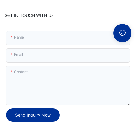
GET IN TOUCH WITH Us
Name
Email
Content
Send Inquiry Now