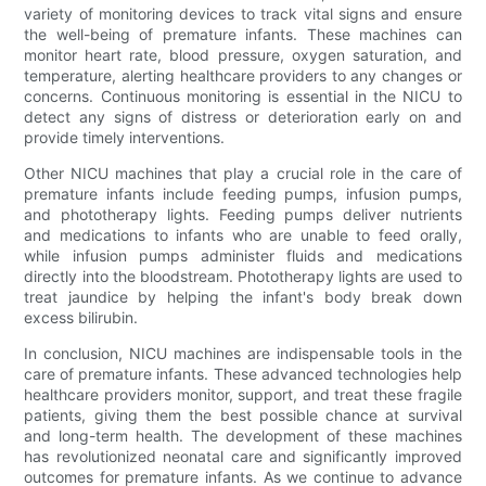
variety of monitoring devices to track vital signs and ensure
the well-being of premature infants. These machines can
monitor heart rate, blood pressure, oxygen saturation, and
temperature, alerting healthcare providers to any changes or
concerns. Continuous monitoring is essential in the NICU to
detect any signs of distress or deterioration early on and
provide timely interventions.
Other NICU machines that play a crucial role in the care of
premature infants include feeding pumps, infusion pumps,
and phototherapy lights. Feeding pumps deliver nutrients
and medications to infants who are unable to feed orally,
while infusion pumps administer fluids and medications
directly into the bloodstream. Phototherapy lights are used to
treat jaundice by helping the infant's body break down
excess bilirubin.
In conclusion, NICU machines are indispensable tools in the
care of premature infants. These advanced technologies help
healthcare providers monitor, support, and treat these fragile
patients, giving them the best possible chance at survival
and long-term health. The development of these machines
has revolutionized neonatal care and significantly improved
outcomes for premature infants. As we continue to advance