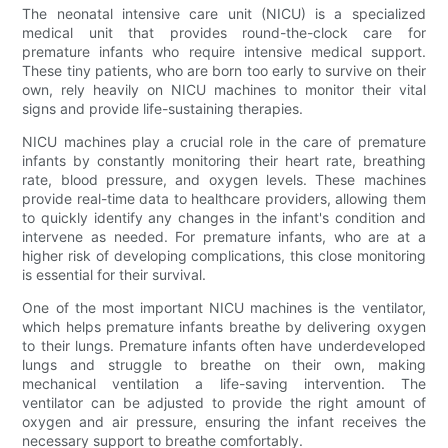
The neonatal intensive care unit (NICU) is a specialized
medical unit that provides round-the-clock care for
premature infants who require intensive medical support.
These tiny patients, who are born too early to survive on their
own, rely heavily on NICU machines to monitor their vital
signs and provide life-sustaining therapies.
NICU machines play a crucial role in the care of premature
infants by constantly monitoring their heart rate, breathing
rate, blood pressure, and oxygen levels. These machines
provide real-time data to healthcare providers, allowing them
to quickly identify any changes in the infant's condition and
intervene as needed. For premature infants, who are at a
higher risk of developing complications, this close monitoring
is essential for their survival.
One of the most important NICU machines is the ventilator,
which helps premature infants breathe by delivering oxygen
to their lungs. Premature infants often have underdeveloped
lungs and struggle to breathe on their own, making
mechanical ventilation a life-saving intervention. The
ventilator can be adjusted to provide the right amount of
oxygen and air pressure, ensuring the infant receives the
necessary support to breathe comfortably.