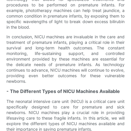
procedures to be performed on premature infants. For
example, phototherapy machines can help treat jaundice, a
common condition in premature infants, by exposing them to
specific wavelengths of light to break down excess bilirubin
in the blood.
In conclusion, NICU machines are invaluable in the care and
treatment of premature infants, playing a critical role in their
survival and long-term health outcomes. The constant
monitoring, life-sustaining support, and controlled
environment provided by these machines are essential for
the delicate needs of premature infants. As technology
continues to advance, NICU machines will continue to evolve,
providing even better outcomes for these vulnerable
newborns.
- The Different Types of NICU Machines Available
The neonatal intensive care unit (NICU) is a critical care unit
specifically designed to care for premature and sick
newborns. NICU machines play a crucial role in providing
lifesaving care to these fragile infants. In this article, we will
explore the different types of NICU machines available and
their importance in saving premature infants.