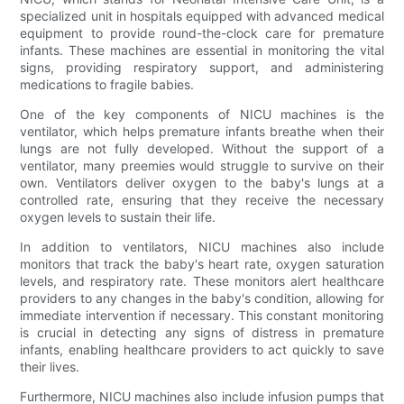
specialized unit in hospitals equipped with advanced medical
equipment to provide round-the-clock care for premature
infants. These machines are essential in monitoring the vital
signs, providing respiratory support, and administering
medications to fragile babies.
One of the key components of NICU machines is the
ventilator, which helps premature infants breathe when their
lungs are not fully developed. Without the support of a
ventilator, many preemies would struggle to survive on their
own. Ventilators deliver oxygen to the baby's lungs at a
controlled rate, ensuring that they receive the necessary
oxygen levels to sustain their life.
In addition to ventilators, NICU machines also include
monitors that track the baby's heart rate, oxygen saturation
levels, and respiratory rate. These monitors alert healthcare
providers to any changes in the baby's condition, allowing for
immediate intervention if necessary. This constant monitoring
is crucial in detecting any signs of distress in premature
infants, enabling healthcare providers to act quickly to save
their lives.
Furthermore, NICU machines also include infusion pumps that