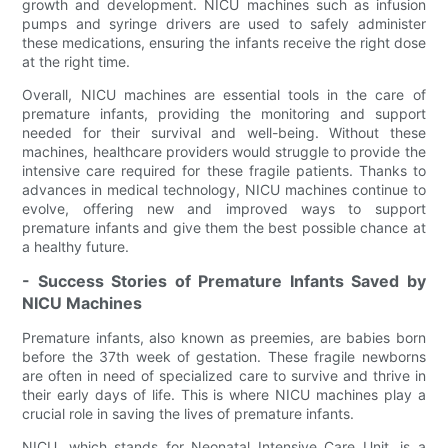
growth and development. NICU machines such as infusion
pumps and syringe drivers are used to safely administer
these medications, ensuring the infants receive the right dose
at the right time.
Overall, NICU machines are essential tools in the care of
premature infants, providing the monitoring and support
needed for their survival and well-being. Without these
machines, healthcare providers would struggle to provide the
intensive care required for these fragile patients. Thanks to
advances in medical technology, NICU machines continue to
evolve, offering new and improved ways to support
premature infants and give them the best possible chance at
a healthy future.
- Success Stories of Premature Infants Saved by
NICU Machines
Premature infants, also known as preemies, are babies born
before the 37th week of gestation. These fragile newborns
are often in need of specialized care to survive and thrive in
their early days of life. This is where NICU machines play a
crucial role in saving the lives of premature infants.
NICU, which stands for Neonatal Intensive Care Unit, is a