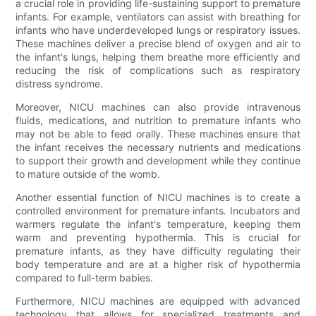
a crucial role in providing life-sustaining support to premature
infants. For example, ventilators can assist with breathing for
infants who have underdeveloped lungs or respiratory issues.
These machines deliver a precise blend of oxygen and air to
the infant's lungs, helping them breathe more efficiently and
reducing the risk of complications such as respiratory
distress syndrome.
Moreover, NICU machines can also provide intravenous
fluids, medications, and nutrition to premature infants who
may not be able to feed orally. These machines ensure that
the infant receives the necessary nutrients and medications
to support their growth and development while they continue
to mature outside of the womb.
Another essential function of NICU machines is to create a
controlled environment for premature infants. Incubators and
warmers regulate the infant's temperature, keeping them
warm and preventing hypothermia. This is crucial for
premature infants, as they have difficulty regulating their
body temperature and are at a higher risk of hypothermia
compared to full-term babies.
Furthermore, NICU machines are equipped with advanced
technology that allows for specialized treatments and