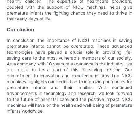
healthy children. The expertise of healthcare providers,
coupled with the support of NICU machines, helps give
premature infants the fighting chance they need to thrive in
their early days of life.
Conclusion
In conclusion, the importance of NICU machines in saving
premature infants cannot be overstated. These advanced
technologies have played a crucial role in providing life-
saving care to the most vulnerable members of our society.
As a company with 10 years of experience in the industry, we
are proud to be a part of this life-saving mission. Our
commitment to innovation and excellence in providing NICU
machines highlights our dedication to improving outcomes for
premature infants and their families. With continued
advancements in technology and research, we look forward
to the future of neonatal care and the positive impact NICU
machines will have on the health and well-being of premature
infants worldwide.