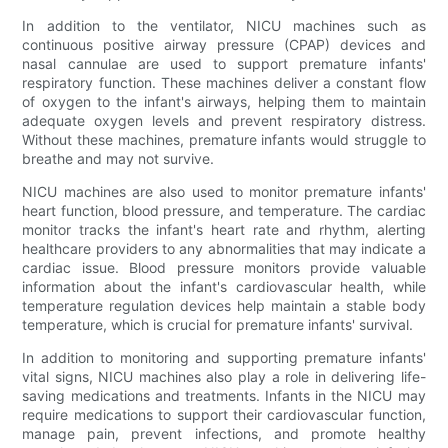
In addition to the ventilator, NICU machines such as
continuous positive airway pressure (CPAP) devices and
nasal cannulae are used to support premature infants'
respiratory function. These machines deliver a constant flow
of oxygen to the infant's airways, helping them to maintain
adequate oxygen levels and prevent respiratory distress.
Without these machines, premature infants would struggle to
breathe and may not survive.
NICU machines are also used to monitor premature infants'
heart function, blood pressure, and temperature. The cardiac
monitor tracks the infant's heart rate and rhythm, alerting
healthcare providers to any abnormalities that may indicate a
cardiac issue. Blood pressure monitors provide valuable
information about the infant's cardiovascular health, while
temperature regulation devices help maintain a stable body
temperature, which is crucial for premature infants' survival.
In addition to monitoring and supporting premature infants'
vital signs, NICU machines also play a role in delivering life-
saving medications and treatments. Infants in the NICU may
require medications to support their cardiovascular function,
manage pain, prevent infections, and promote healthy