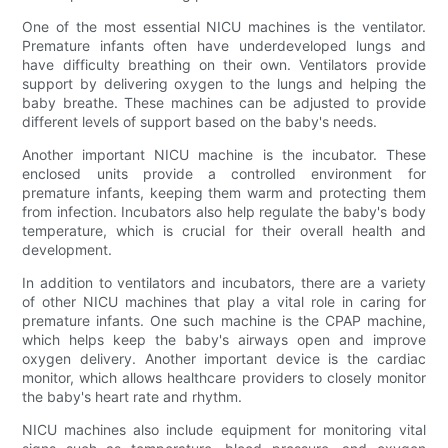
One of the most essential NICU machines is the ventilator.
Premature infants often have underdeveloped lungs and
have difficulty breathing on their own. Ventilators provide
support by delivering oxygen to the lungs and helping the
baby breathe. These machines can be adjusted to provide
different levels of support based on the baby's needs.
Another important NICU machine is the incubator. These
enclosed units provide a controlled environment for
premature infants, keeping them warm and protecting them
from infection. Incubators also help regulate the baby's body
temperature, which is crucial for their overall health and
development.
In addition to ventilators and incubators, there are a variety
of other NICU machines that play a vital role in caring for
premature infants. One such machine is the CPAP machine,
which helps keep the baby's airways open and improve
oxygen delivery. Another important device is the cardiac
monitor, which allows healthcare providers to closely monitor
the baby's heart rate and rhythm.
NICU machines also include equipment for monitoring vital