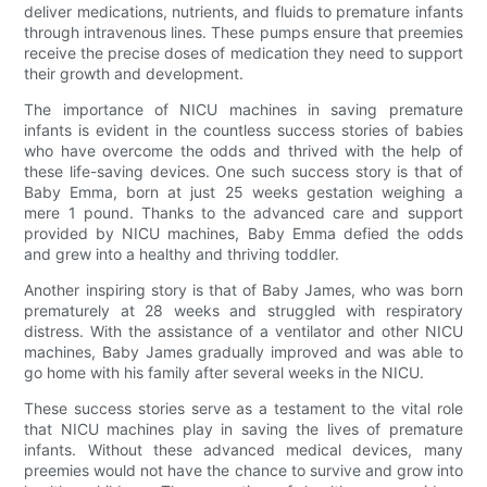
deliver medications, nutrients, and fluids to premature infants
through intravenous lines. These pumps ensure that preemies
receive the precise doses of medication they need to support
their growth and development.
The importance of NICU machines in saving premature
infants is evident in the countless success stories of babies
who have overcome the odds and thrived with the help of
these life-saving devices. One such success story is that of
Baby Emma, born at just 25 weeks gestation weighing a
mere 1 pound. Thanks to the advanced care and support
provided by NICU machines, Baby Emma defied the odds
and grew into a healthy and thriving toddler.
Another inspiring story is that of Baby James, who was born
prematurely at 28 weeks and struggled with respiratory
distress. With the assistance of a ventilator and other NICU
machines, Baby James gradually improved and was able to
go home with his family after several weeks in the NICU.
These success stories serve as a testament to the vital role
that NICU machines play in saving the lives of premature
infants. Without these advanced medical devices, many
preemies would not have the chance to survive and grow into