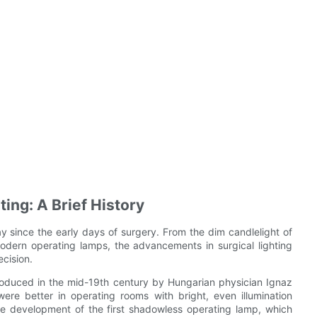
ing: A Brief History
y since the early days of surgery. From the dim candlelight of
modern operating lamps, the advancements in surgical lighting
cision.
roduced in the mid-19th century by Hungarian physician Ignaz
re better in operating rooms with bright, even illumination
he development of the first shadowless operating lamp, which