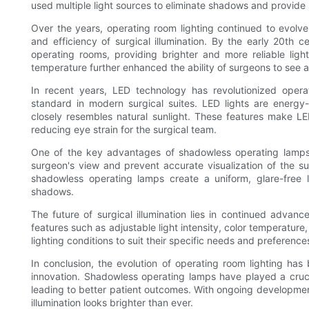
used multiple light sources to eliminate shadows and provide s
Over the years, operating room lighting continued to evolve
and efficiency of surgical illumination. By the early 20th 
operating rooms, providing brighter and more reliable ligh
temperature further enhanced the ability of surgeons to see a
In recent years, LED technology has revolutionized oper
standard in modern surgical suites. LED lights are energy-e
closely resembles natural sunlight. These features make LED
reducing eye strain for the surgical team.
One of the key advantages of shadowless operating lamps i
surgeon's view and prevent accurate visualization of the surg
shadowless operating lamps create a uniform, glare-free lig
shadows.
The future of surgical illumination lies in continued advan
features such as adjustable light intensity, color temperature
lighting conditions to suit their specific needs and preferenc
In conclusion, the evolution of operating room lighting h
innovation. Shadowless operating lamps have played a crucial 
leading to better patient outcomes. With ongoing development
illumination looks brighter than ever.