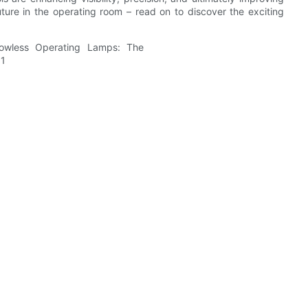
uture in the operating room – read on to discover the exciting