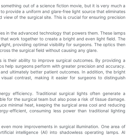
omething out of a science fiction movie, but it is very much a
to provide a uniform and glare-free light source that eliminates
iew of the surgical site. This is crucial for ensuring precision
lies in the advanced technology that powers them. These lamps
hat work together to create a bright and even light field. The
ight, providing optimal visibility for surgeons. The optics then
across the surgical field without causing any glare.
s their ability to improve surgical outcomes. By providing a
ps help surgeons perform with greater precision and accuracy.
 and ultimately better patient outcomes. In addition, the bright
sual contrast, making it easier for surgeons to distinguish
rgy efficiency. Traditional surgical lights often generate a
le for the surgical team but also pose a risk of tissue damage.
uce minimal heat, keeping the surgical area cool and reducing
ergy-efficient, consuming less power than traditional lighting
even more improvements in surgical illumination. One area of
tificial intelligence (AI) into shadowless operating lamps. AI