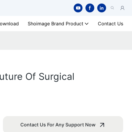
ownload
Shoimage Brand Product
Contact Us
ture Of Surgical
Contact Us For Any Support Now