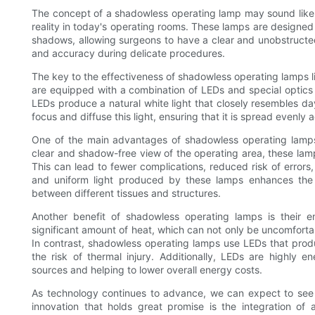
The concept of a shadowless operating lamp may sound like s
reality in today's operating rooms. These lamps are designed 
shadows, allowing surgeons to have a clear and unobstructed v
and accuracy during delicate procedures.
The key to the effectiveness of shadowless operating lamps 
are equipped with a combination of LEDs and special optics t
LEDs produce a natural white light that closely resembles dayl
focus and diffuse this light, ensuring that it is spread evenly 
One of the main advantages of shadowless operating lamps i
clear and shadow-free view of the operating area, these lam
This can lead to fewer complications, reduced risk of errors,
and uniform light produced by these lamps enhances the vi
between different tissues and structures.
Another benefit of shadowless operating lamps is their ene
significant amount of heat, which can not only be uncomfortab
In contrast, shadowless operating lamps use LEDs that prod
the risk of thermal injury. Additionally, LEDs are highly en
sources and helping to lower overall energy costs.
As technology continues to advance, we can expect to see 
innovation that holds great promise is the integration of ar