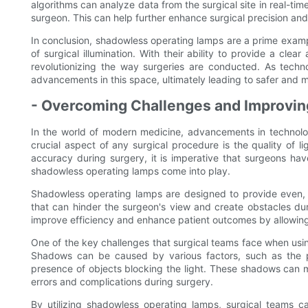
algorithms can analyze data from the surgical site in real-time
surgeon. This can help further enhance surgical precision an
In conclusion, shadowless operating lamps are a prime examp
of surgical illumination. With their ability to provide a cl
revolutionizing the way surgeries are conducted. As tech
advancements in this space, ultimately leading to safer and 
- Overcoming Challenges and Improving
In the world of modern medicine, advancements in technolo
crucial aspect of any surgical procedure is the quality of l
accuracy during surgery, it is imperative that surgeons have
shadowless operating lamps come into play.
Shadowless operating lamps are designed to provide even, g
that can hinder the surgeon's view and create obstacles du
improve efficiency and enhance patient outcomes by allowing fo
One of the key challenges that surgical teams face when usin
Shadows can be caused by various factors, such as the pos
presence of objects blocking the light. These shadows can mak
errors and complications during surgery.
By utilizing shadowless operating lamps, surgical teams