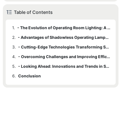
Table of Contents
1.
- The Evolution of Operating Room Lighting: A Brief History
2.
- Advantages of Shadowless Operating Lamps in Surgical Settings
3.
- Cutting-Edge Technologies Transforming Surgical Illumination
4.
- Overcoming Challenges and Improving Efficiency in Operating Room Lighting
5.
- Looking Ahead: Innovations and Trends in Surgical Illumination
6.
Conclusion