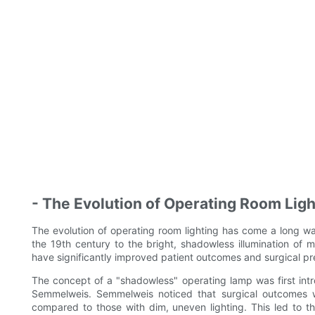
- The Evolution of Operating Room Light
The evolution of operating room lighting has come a long wa
the 19th century to the bright, shadowless illumination of 
have significantly improved patient outcomes and surgical pre
The concept of a "shadowless" operating lamp was first int
Semmelweis. Semmelweis noticed that surgical outcomes we
compared to those with dim, uneven lighting. This led to t