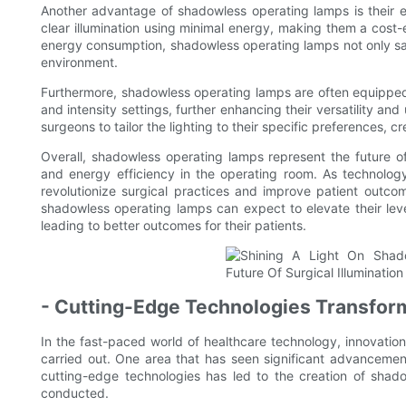
Another advantage of shadowless operating lamps is their en
clear illumination using minimal energy, making them a cost-e
energy consumption, shadowless operating lamps not only sa
environment.
Furthermore, shadowless operating lamps are often equipped 
and intensity settings, further enhancing their versatility and
surgeons to tailor the lighting to their specific preferences,
Overall, shadowless operating lamps represent the future of sur
and energy efficiency in the operating room. As technology
revolutionize surgical practices and improve patient outc
shadowless operating lamps can expect to elevate their level
leading to better outcomes for their patients.
- Cutting-Edge Technologies Transform
In the fast-paced world of healthcare technology, innovatio
carried out. One area that has seen significant advancement
cutting-edge technologies has led to the creation of shado
conducted.