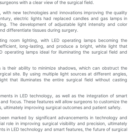
urgeons with a clear view of the surgical field.
, with new technologies and innovations improving the quality
century, electric lights had replaced candles and gas lamps in
ting. The development of adjustable light intensity and color
nd differentiate tissues during surgery.
ating room lighting, with LED operating lamps becoming the
fficient, long-lasting, and produce a bright, white light that
 operating lamps ideal for illuminating the surgical field and
s their ability to minimize shadows, which can obstruct the
ical site. By using multiple light sources at different angles,
ht that illuminates the entire surgical field without casting
cements in LED technology, as well as the integration of smart
, and focus. These features will allow surgeons to customize the
es, ultimately improving surgical outcomes and patient safety.
as been marked by significant advancements in technology and
role in improving surgical visibility and precision, ultimately
s in LED technology and smart features, the future of surgical