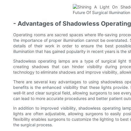
- Advantages of Shadowless Operating 
Operating rooms are sacred spaces where life-saving procedur
the importance of proper illumination cannot be overstated. Su
details of their work in order to ensure the best possib
illumination that has gained popularity in recent years is the
Shadowless operating lamps are a type of surgical light th
creating shadows that can hinder visibility during proc
technology to eliminate shadows and improve visibility, allow
There are several key advantages to using shadowless opera
benefits is the enhanced visibility that these lights provid
well-lit and clear surgical field, allowing surgeons to see every
can lead to more accurate procedures and better patient ou
In addition to improved visibility, shadowless operating lamp
lights are often adjustable, allowing surgeons to easily po
flexibility enables surgeons to customize the lighting to best s
the surgical process.