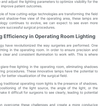
 and adjust the lighting parameters to optimize visibility for the
d improve patient outcomes.
le of how cutting-edge technologies are transforming the field
ear and shadow-free view of the operating area, these lamps are
nology continues to evolve, we can expect to see even more
more successful surgical procedures.
 Efficiency in Operating Room Lighting
gy have revolutionized the way surgeries are performed. One
ighting in the operating room. In order to ensure precision and
 clear and consistent illumination to work with. This is where
lare-free lighting in the operating room, eliminating shadows
ring procedures. These innovative lamps have the potential to
r better visualization of the surgical field.
g traditional operating room lights is the presence of shadows.
itioning of the light source, the angle of the light, or the
e it difficult for surgeons to see clearly, leading to potential
 can overcome these challenges and create a more conducive