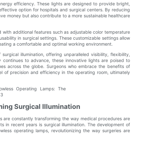
ergy efficiency. These lights are designed to provide bright,
ffective option for hospitals and surgical centers. By reducing
ve money but also contribute to a more sustainable healthcare
with additional features such as adjustable color temperature
 usability in surgical settings. These customizable settings allow
 creating a comfortable and optimal working environment.
gical illumination, offering unparalleled visibility, flexibility,
 continues to advance, these innovative lights are poised to
omes across the globe. Surgeons who embrace the benefits of
 of precision and efficiency in the operating room, ultimately
ing Surgical Illumination
ns are constantly transforming the way medical procedures are
s in recent years is surgical illumination. The development of
wless operating lamps, revolutionizing the way surgeries are