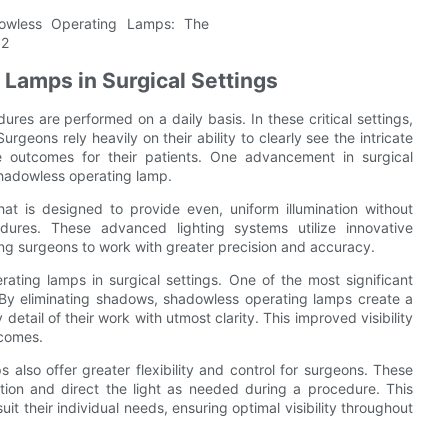
Lamps in Surgical Settings
es are performed on a daily basis. In these critical settings,
rgeons rely heavily on their ability to clearly see the intricate
le outcomes for their patients. One advancement in surgical
 shadowless operating lamp.
at is designed to provide even, uniform illumination without
edures. These advanced lighting systems utilize innovative
ing surgeons to work with greater precision and accuracy.
ting lamps in surgical settings. One of the most significant
e. By eliminating shadows, shadowless operating lamps create a
 detail of their work with utmost clarity. This improved visibility
tcomes.
s also offer greater flexibility and control for surgeons. These
sition and direct the light as needed during a procedure. This
uit their individual needs, ensuring optimal visibility throughout