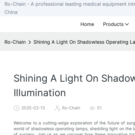
Ro-Chain - A professional leading medical equipment int
China
Home
Products
Ro-Chain
Shining A Light On Shadowless Operating Lam
Shining A Light On Shadow
Illumination
2025-02-15
Ro-Chain
51
Welcome to a cutting-edge exploration of the future of surgica
world of shadowless operating lamps, shedding light on the l
of surgery. Join us as we uncover how these innovative tools