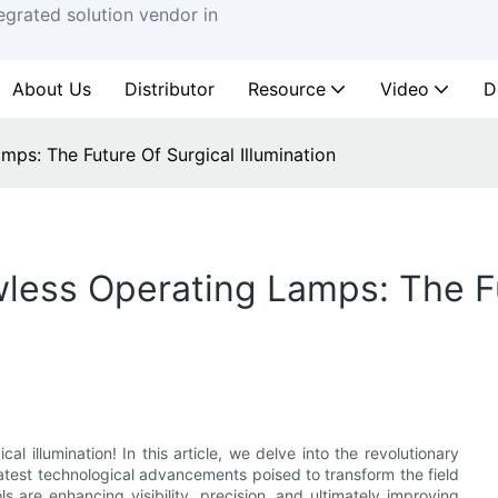
egrated solution vendor in
About Us
Distributor
Resource
Video
D
ps: The Future Of Surgical Illumination
less Operating Lamps: The Fu
l illumination! In this article, we delve into the revolutionary
atest technological advancements poised to transform the field
 are enhancing visibility, precision, and ultimately improving