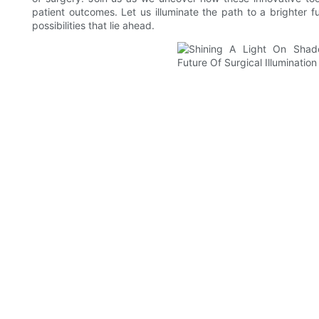
patient outcomes. Let us illuminate the path to a brighter f
possibilities that lie ahead.