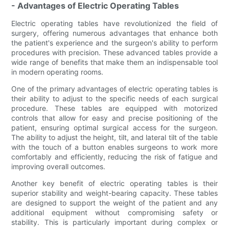
- Advantages of Electric Operating Tables
Electric operating tables have revolutionized the field of
surgery, offering numerous advantages that enhance both
the patient's experience and the surgeon's ability to perform
procedures with precision. These advanced tables provide a
wide range of benefits that make them an indispensable tool
in modern operating rooms.
One of the primary advantages of electric operating tables is
their ability to adjust to the specific needs of each surgical
procedure. These tables are equipped with motorized
controls that allow for easy and precise positioning of the
patient, ensuring optimal surgical access for the surgeon.
The ability to adjust the height, tilt, and lateral tilt of the table
with the touch of a button enables surgeons to work more
comfortably and efficiently, reducing the risk of fatigue and
improving overall outcomes.
Another key benefit of electric operating tables is their
superior stability and weight-bearing capacity. These tables
are designed to support the weight of the patient and any
additional equipment without compromising safety or
stability. This is particularly important during complex or