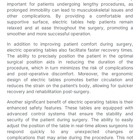
important for patients undergoing lengthy procedures, as
prolonged immobility can lead to musculoskeletal issues and
other complications. By providing a comfortable and
supportive surface, electric tables help patients remain
relaxed and at ease throughout the surgery, promoting a
smoother and more successful operation.
In addition to improving patient comfort during surgery,
electric operating tables also facilitate faster recovery times.
The ability to precisely position the patient in the optimal
surgical position aids in reducing the duration of the
procedure, which in turn minimizes the risk of complications
and post-operative discomfort. Moreover, the ergonomic
design of electric tables promotes better circulation and
reduces the strain on the patient’s body, allowing for quicker
recovery and rehabilitation post-surgery.
Another significant benefit of electric operating tables is their
enhanced safety features. These tables are equipped with
advanced control systems that ensure the stability and
security of the patient during surgery. The ability to easily
adjust the position of the table in real-time allows surgeons to
respond quickly to any unexpected changes or
complications that may arise during the procedure. This not