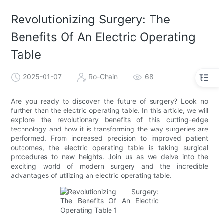
Revolutionizing Surgery: The
Benefits Of An Electric Operating
Table
2025-01-07
Ro-Chain
68
Are you ready to discover the future of surgery? Look no
further than the electric operating table. In this article, we will
explore the revolutionary benefits of this cutting-edge
technology and how it is transforming the way surgeries are
performed. From increased precision to improved patient
outcomes, the electric operating table is taking surgical
procedures to new heights. Join us as we delve into the
exciting world of modern surgery and the incredible
advantages of utilizing an electric operating table.