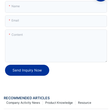
Name
Email
Content
Send Inquiry Now
RECOMMENDED ARTICLES
Company Activity News
Product Knowledge
Resource