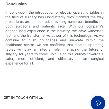
Conclusion
In conclusion, the introduction of electric operating tables in
the field of surgery has undoubtedly revolutionized the way
procedures are conducted, providing numerous benefits for
both surgeons and patients alike. With our company's
decade-long experience in the industry, we have witnessed
firsthand the transformative power of this technology. As we
continue to push boundaries and innovate within the
healthcare sector, we are confident that electric operating
tables will play an integral role in shaping the future of
surgery for years to come. Join us on this journey towards a
safer, more efficient, and ultimately better surgical
experience for all.
GET IN TOUCH WITH Us