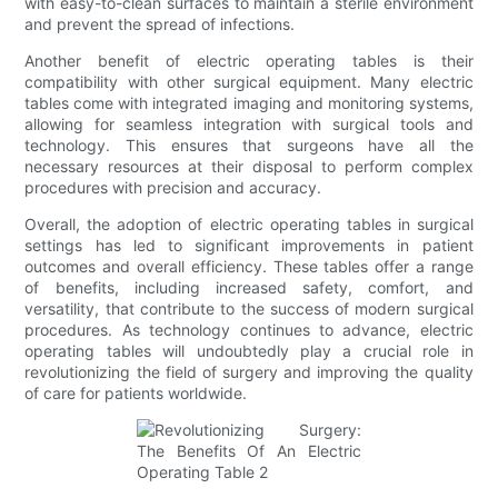
with easy-to-clean surfaces to maintain a sterile environment
and prevent the spread of infections.
Another benefit of electric operating tables is their
compatibility with other surgical equipment. Many electric
tables come with integrated imaging and monitoring systems,
allowing for seamless integration with surgical tools and
technology. This ensures that surgeons have all the
necessary resources at their disposal to perform complex
procedures with precision and accuracy.
Overall, the adoption of electric operating tables in surgical
settings has led to significant improvements in patient
outcomes and overall efficiency. These tables offer a range
of benefits, including increased safety, comfort, and
versatility, that contribute to the success of modern surgical
procedures. As technology continues to advance, electric
operating tables will undoubtedly play a crucial role in
revolutionizing the field of surgery and improving the quality
of care for patients worldwide.