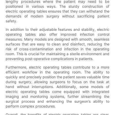
lengthy procedures where the patient may need to be
positioned in various ways. The sturdy construction of
electric operating tables ensures that they can withstand the
demands of modern surgery without sacrificing patient
safety.
In addition to their adjustable features and stability, electric
operating tables also offer improved infection control
measures. Many models are designed with smooth, seamless
surfaces that are easy to clean and disinfect, reducing the
risk of cross-contamination and infection in the operating
room. This is crucial for maintaining a sterile environment and
preventing post-operative complications in patients.
Furthermore, electric operating tables contribute to a more
efficient workflow in the operating room. The ability to
quickly and precisely position the patient saves valuable time
during surgery, allowing surgeons to focus on the task at
hand without interruptions. Additionally, some models of
electric operating tables come equipped with integrated
imaging and monitoring systems, further streamlining the
surgical process and enhancing the surgeon's ability to
perform complex procedures.
Overall, the benefits of electric operating tables are clear.