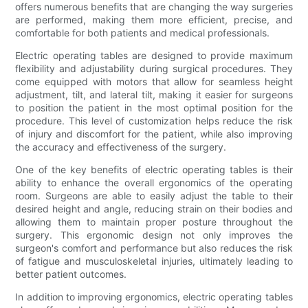
offers numerous benefits that are changing the way surgeries
are performed, making them more efficient, precise, and
comfortable for both patients and medical professionals.
Electric operating tables are designed to provide maximum
flexibility and adjustability during surgical procedures. They
come equipped with motors that allow for seamless height
adjustment, tilt, and lateral tilt, making it easier for surgeons
to position the patient in the most optimal position for the
procedure. This level of customization helps reduce the risk
of injury and discomfort for the patient, while also improving
the accuracy and effectiveness of the surgery.
One of the key benefits of electric operating tables is their
ability to enhance the overall ergonomics of the operating
room. Surgeons are able to easily adjust the table to their
desired height and angle, reducing strain on their bodies and
allowing them to maintain proper posture throughout the
surgery. This ergonomic design not only improves the
surgeon's comfort and performance but also reduces the risk
of fatigue and musculoskeletal injuries, ultimately leading to
better patient outcomes.
In addition to improving ergonomics, electric operating tables