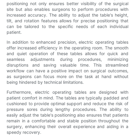
positioning not only ensures better visibility of the surgical
site but also enables surgeons to perform procedures with
increased accuracy. The ability to adjust the table's height,
tilt, and rotation features allows for precise positioning that
can be tailored to the specific needs of each individual
patient.
In addition to enhanced precision, electric operating tables
offer increased efficiency in the operating room. The smooth
and quiet operation of these tables allows for quick and
seamless adjustments during procedures, minimizing
disruptions and saving valuable time. This streamlined
workflow can have a positive impact on surgical outcomes,
as surgeons can focus more on the task at hand without
being hindered by technical limitations.
Furthermore, electric operating tables are designed with
patient comfort in mind. The tables are typically padded and
cushioned to provide optimal support and reduce the risk of
pressure sores during lengthy procedures. The ability to
easily adjust the table's positioning also ensures that patients
remain in a comfortable and stable position throughout the
surgery, enhancing their overall experience and aiding in a
speedy recovery.