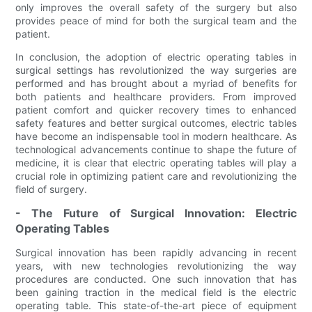
only improves the overall safety of the surgery but also
provides peace of mind for both the surgical team and the
patient.
In conclusion, the adoption of electric operating tables in
surgical settings has revolutionized the way surgeries are
performed and has brought about a myriad of benefits for
both patients and healthcare providers. From improved
patient comfort and quicker recovery times to enhanced
safety features and better surgical outcomes, electric tables
have become an indispensable tool in modern healthcare. As
technological advancements continue to shape the future of
medicine, it is clear that electric operating tables will play a
crucial role in optimizing patient care and revolutionizing the
field of surgery.
- The Future of Surgical Innovation: Electric
Operating Tables
Surgical innovation has been rapidly advancing in recent
years, with new technologies revolutionizing the way
procedures are conducted. One such innovation that has
been gaining traction in the medical field is the electric
operating table. This state-of-the-art piece of equipment