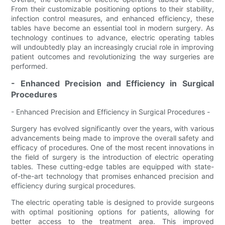
From their customizable positioning options to their stability,
infection control measures, and enhanced efficiency, these
tables have become an essential tool in modern surgery. As
technology continues to advance, electric operating tables
will undoubtedly play an increasingly crucial role in improving
patient outcomes and revolutionizing the way surgeries are
performed.
- Enhanced Precision and Efficiency in Surgical
Procedures
- Enhanced Precision and Efficiency in Surgical Procedures -
Surgery has evolved significantly over the years, with various
advancements being made to improve the overall safety and
efficacy of procedures. One of the most recent innovations in
the field of surgery is the introduction of electric operating
tables. These cutting-edge tables are equipped with state-
of-the-art technology that promises enhanced precision and
efficiency during surgical procedures.
The electric operating table is designed to provide surgeons
with optimal positioning options for patients, allowing for
better access to the treatment area. This improved