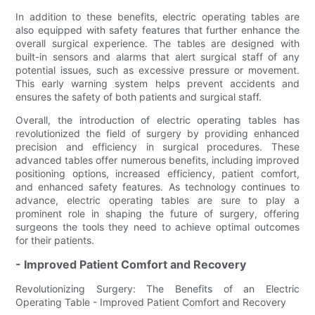
In addition to these benefits, electric operating tables are
also equipped with safety features that further enhance the
overall surgical experience. The tables are designed with
built-in sensors and alarms that alert surgical staff of any
potential issues, such as excessive pressure or movement.
This early warning system helps prevent accidents and
ensures the safety of both patients and surgical staff.
Overall, the introduction of electric operating tables has
revolutionized the field of surgery by providing enhanced
precision and efficiency in surgical procedures. These
advanced tables offer numerous benefits, including improved
positioning options, increased efficiency, patient comfort,
and enhanced safety features. As technology continues to
advance, electric operating tables are sure to play a
prominent role in shaping the future of surgery, offering
surgeons the tools they need to achieve optimal outcomes
for their patients.
- Improved Patient Comfort and Recovery
Revolutionizing Surgery: The Benefits of an Electric
Operating Table - Improved Patient Comfort and Recovery