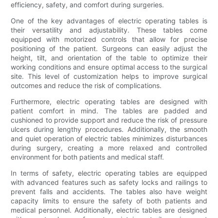
efficiency, safety, and comfort during surgeries.
One of the key advantages of electric operating tables is
their versatility and adjustability. These tables come
equipped with motorized controls that allow for precise
positioning of the patient. Surgeons can easily adjust the
height, tilt, and orientation of the table to optimize their
working conditions and ensure optimal access to the surgical
site. This level of customization helps to improve surgical
outcomes and reduce the risk of complications.
Furthermore, electric operating tables are designed with
patient comfort in mind. The tables are padded and
cushioned to provide support and reduce the risk of pressure
ulcers during lengthy procedures. Additionally, the smooth
and quiet operation of electric tables minimizes disturbances
during surgery, creating a more relaxed and controlled
environment for both patients and medical staff.
In terms of safety, electric operating tables are equipped
with advanced features such as safety locks and railings to
prevent falls and accidents. The tables also have weight
capacity limits to ensure the safety of both patients and
medical personnel. Additionally, electric tables are designed