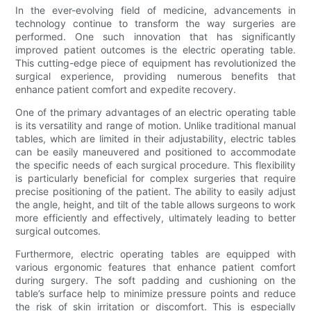
In the ever-evolving field of medicine, advancements in
technology continue to transform the way surgeries are
performed. One such innovation that has significantly
improved patient outcomes is the electric operating table.
This cutting-edge piece of equipment has revolutionized the
surgical experience, providing numerous benefits that
enhance patient comfort and expedite recovery.
One of the primary advantages of an electric operating table
is its versatility and range of motion. Unlike traditional manual
tables, which are limited in their adjustability, electric tables
can be easily maneuvered and positioned to accommodate
the specific needs of each surgical procedure. This flexibility
is particularly beneficial for complex surgeries that require
precise positioning of the patient. The ability to easily adjust
the angle, height, and tilt of the table allows surgeons to work
more efficiently and effectively, ultimately leading to better
surgical outcomes.
Furthermore, electric operating tables are equipped with
various ergonomic features that enhance patient comfort
during surgery. The soft padding and cushioning on the
table’s surface help to minimize pressure points and reduce
the risk of skin irritation or discomfort. This is especially