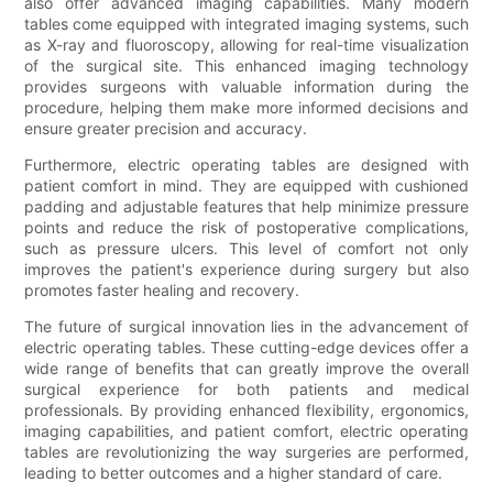
also offer advanced imaging capabilities. Many modern
tables come equipped with integrated imaging systems, such
as X-ray and fluoroscopy, allowing for real-time visualization
of the surgical site. This enhanced imaging technology
provides surgeons with valuable information during the
procedure, helping them make more informed decisions and
ensure greater precision and accuracy.
Furthermore, electric operating tables are designed with
patient comfort in mind. They are equipped with cushioned
padding and adjustable features that help minimize pressure
points and reduce the risk of postoperative complications,
such as pressure ulcers. This level of comfort not only
improves the patient's experience during surgery but also
promotes faster healing and recovery.
The future of surgical innovation lies in the advancement of
electric operating tables. These cutting-edge devices offer a
wide range of benefits that can greatly improve the overall
surgical experience for both patients and medical
professionals. By providing enhanced flexibility, ergonomics,
imaging capabilities, and patient comfort, electric operating
tables are revolutionizing the way surgeries are performed,
leading to better outcomes and a higher standard of care.