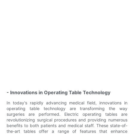
- Innovations in Operating Table Technology
In today's rapidly advancing medical field, innovations in
operating table technology are transforming the way
surgeries are performed. Electric operating tables are
revolutionizing surgical procedures and providing numerous
benefits to both patients and medical staff. These state-of-
the-art tables offer a range of features that enhance