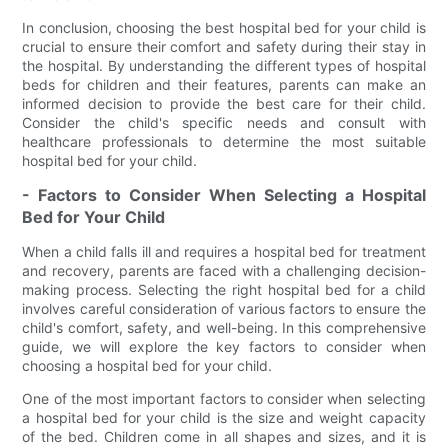
In conclusion, choosing the best hospital bed for your child is
crucial to ensure their comfort and safety during their stay in
the hospital. By understanding the different types of hospital
beds for children and their features, parents can make an
informed decision to provide the best care for their child.
Consider the child's specific needs and consult with
healthcare professionals to determine the most suitable
hospital bed for your child.
- Factors to Consider When Selecting a Hospital
Bed for Your Child
When a child falls ill and requires a hospital bed for treatment
and recovery, parents are faced with a challenging decision-
making process. Selecting the right hospital bed for a child
involves careful consideration of various factors to ensure the
child's comfort, safety, and well-being. In this comprehensive
guide, we will explore the key factors to consider when
choosing a hospital bed for your child.
One of the most important factors to consider when selecting
a hospital bed for your child is the size and weight capacity
of the bed. Children come in all shapes and sizes, and it is