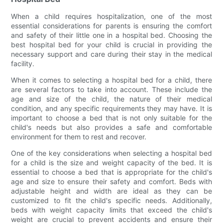
When a child requires hospitalization, one of the most
essential considerations for parents is ensuring the comfort
and safety of their little one in a hospital bed. Choosing the
best hospital bed for your child is crucial in providing the
necessary support and care during their stay in the medical
facility.
When it comes to selecting a hospital bed for a child, there
are several factors to take into account. These include the
age and size of the child, the nature of their medical
condition, and any specific requirements they may have. It is
important to choose a bed that is not only suitable for the
child's needs but also provides a safe and comfortable
environment for them to rest and recover.
One of the key considerations when selecting a hospital bed
for a child is the size and weight capacity of the bed. It is
essential to choose a bed that is appropriate for the child's
age and size to ensure their safety and comfort. Beds with
adjustable height and width are ideal as they can be
customized to fit the child's specific needs. Additionally,
beds with weight capacity limits that exceed the child's
weight are crucial to prevent accidents and ensure their