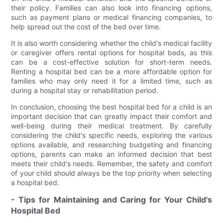
their policy. Families can also look into financing options,
such as payment plans or medical financing companies, to
help spread out the cost of the bed over time.
It is also worth considering whether the child's medical facility
or caregiver offers rental options for hospital beds, as this
can be a cost-effective solution for short-term needs.
Renting a hospital bed can be a more affordable option for
families who may only need it for a limited time, such as
during a hospital stay or rehabilitation period.
In conclusion, choosing the best hospital bed for a child is an
important decision that can greatly impact their comfort and
well-being during their medical treatment. By carefully
considering the child's specific needs, exploring the various
options available, and researching budgeting and financing
options, parents can make an informed decision that best
meets their child's needs. Remember, the safety and comfort
of your child should always be the top priority when selecting
a hospital bed.
- Tips for Maintaining and Caring for Your Child's
Hospital Bed