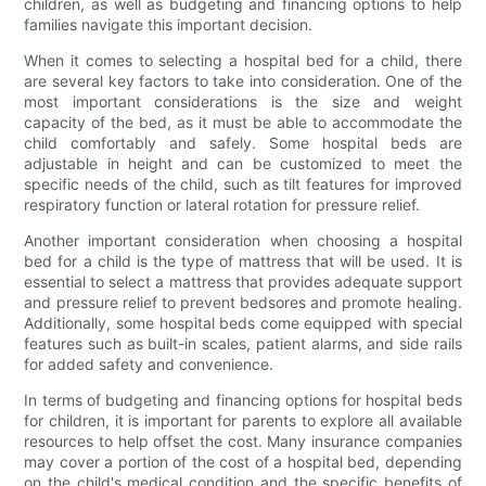
children, as well as budgeting and financing options to help
families navigate this important decision.
When it comes to selecting a hospital bed for a child, there
are several key factors to take into consideration. One of the
most important considerations is the size and weight
capacity of the bed, as it must be able to accommodate the
child comfortably and safely. Some hospital beds are
adjustable in height and can be customized to meet the
specific needs of the child, such as tilt features for improved
respiratory function or lateral rotation for pressure relief.
Another important consideration when choosing a hospital
bed for a child is the type of mattress that will be used. It is
essential to select a mattress that provides adequate support
and pressure relief to prevent bedsores and promote healing.
Additionally, some hospital beds come equipped with special
features such as built-in scales, patient alarms, and side rails
for added safety and convenience.
In terms of budgeting and financing options for hospital beds
for children, it is important for parents to explore all available
resources to help offset the cost. Many insurance companies
may cover a portion of the cost of a hospital bed, depending
on the child's medical condition and the specific benefits of