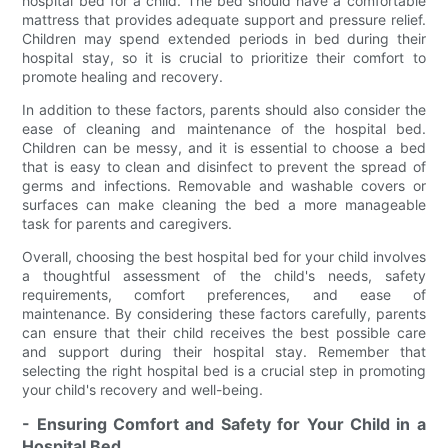
hospital bed for a child. The bed should have a comfortable
mattress that provides adequate support and pressure relief.
Children may spend extended periods in bed during their
hospital stay, so it is crucial to prioritize their comfort to
promote healing and recovery.
In addition to these factors, parents should also consider the
ease of cleaning and maintenance of the hospital bed.
Children can be messy, and it is essential to choose a bed
that is easy to clean and disinfect to prevent the spread of
germs and infections. Removable and washable covers or
surfaces can make cleaning the bed a more manageable
task for parents and caregivers.
Overall, choosing the best hospital bed for your child involves
a thoughtful assessment of the child's needs, safety
requirements, comfort preferences, and ease of
maintenance. By considering these factors carefully, parents
can ensure that their child receives the best possible care
and support during their hospital stay. Remember that
selecting the right hospital bed is a crucial step in promoting
your child's recovery and well-being.
- Ensuring Comfort and Safety for Your Child in a
Hospital Bed