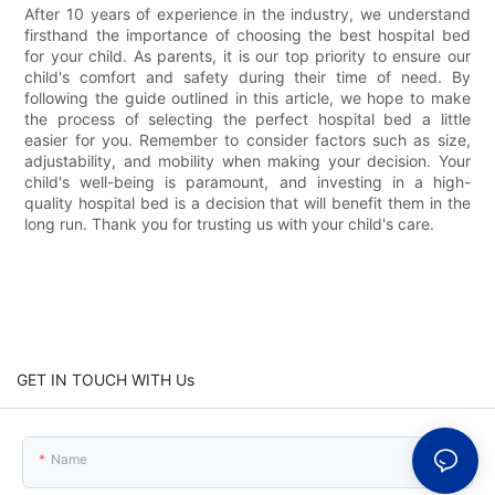
After 10 years of experience in the industry, we understand
firsthand the importance of choosing the best hospital bed
for your child. As parents, it is our top priority to ensure our
child's comfort and safety during their time of need. By
following the guide outlined in this article, we hope to make
the process of selecting the perfect hospital bed a little
easier for you. Remember to consider factors such as size,
adjustability, and mobility when making your decision. Your
child's well-being is paramount, and investing in a high-
quality hospital bed is a decision that will benefit them in the
long run. Thank you for trusting us with your child's care.
GET IN TOUCH WITH Us
Name