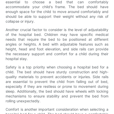
essential to choose a bed that can comfortably
accommodate your child's frame. The bed should have
enough space for the child to move around comfortably and
should be able to support their weight without any risk of
collapse or injury.
Another crucial factor to consider is the level of adjustability
of the hospital bed. Children may have specific medical
needs that require the bed to be positioned at different
angles or heights. A bed with adjustable features such as
height, head and foot elevation, and side rails can provide
the necessary support and comfort for a child during their
hospital stay.
Safety is a top priority when choosing a hospital bed for a
child. The bed should have sturdy construction and high-
quality materials to prevent accidents or injuries. Side rails
are essential to prevent the child from falling out of bed,
especially if they are restless or prone to movement during
sleep. Additionally, the bed should have wheels with locking
mechanisms to ensure stability and prevent the bed from
rolling unexpectedly.
Comfort is another important consideration when selecting a