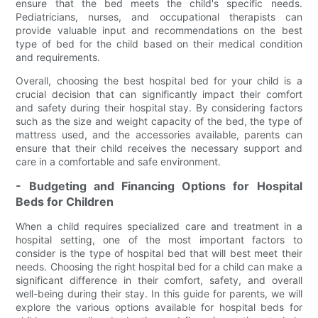
ensure that the bed meets the child's specific needs.
Pediatricians, nurses, and occupational therapists can
provide valuable input and recommendations on the best
type of bed for the child based on their medical condition
and requirements.
Overall, choosing the best hospital bed for your child is a
crucial decision that can significantly impact their comfort
and safety during their hospital stay. By considering factors
such as the size and weight capacity of the bed, the type of
mattress used, and the accessories available, parents can
ensure that their child receives the necessary support and
care in a comfortable and safe environment.
- Budgeting and Financing Options for Hospital
Beds for Children
When a child requires specialized care and treatment in a
hospital setting, one of the most important factors to
consider is the type of hospital bed that will best meet their
needs. Choosing the right hospital bed for a child can make a
significant difference in their comfort, safety, and overall
well-being during their stay. In this guide for parents, we will
explore the various options available for hospital beds for