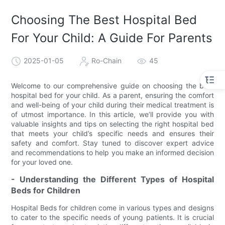
Choosing The Best Hospital Bed
For Your Child: A Guide For Parents
2025-01-05
Ro-Chain
45
Welcome to our comprehensive guide on choosing the best
hospital bed for your child. As a parent, ensuring the comfort
and well-being of your child during their medical treatment is
of utmost importance. In this article, we’ll provide you with
valuable insights and tips on selecting the right hospital bed
that meets your child’s specific needs and ensures their
safety and comfort. Stay tuned to discover expert advice
and recommendations to help you make an informed decision
for your loved one.
- Understanding the Different Types of Hospital
Beds for Children
Hospital Beds for children come in various types and designs
to cater to the specific needs of young patients. It is crucial