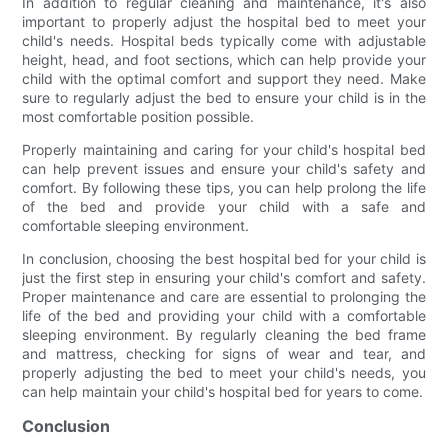
In addition to regular cleaning and maintenance, it's also
important to properly adjust the hospital bed to meet your
child's needs. Hospital beds typically come with adjustable
height, head, and foot sections, which can help provide your
child with the optimal comfort and support they need. Make
sure to regularly adjust the bed to ensure your child is in the
most comfortable position possible.
Properly maintaining and caring for your child's hospital bed
can help prevent issues and ensure your child's safety and
comfort. By following these tips, you can help prolong the life
of the bed and provide your child with a safe and
comfortable sleeping environment.
In conclusion, choosing the best hospital bed for your child is
just the first step in ensuring your child's comfort and safety.
Proper maintenance and care are essential to prolonging the
life of the bed and providing your child with a comfortable
sleeping environment. By regularly cleaning the bed frame
and mattress, checking for signs of wear and tear, and
properly adjusting the bed to meet your child's needs, you
can help maintain your child's hospital bed for years to come.
Conclusion