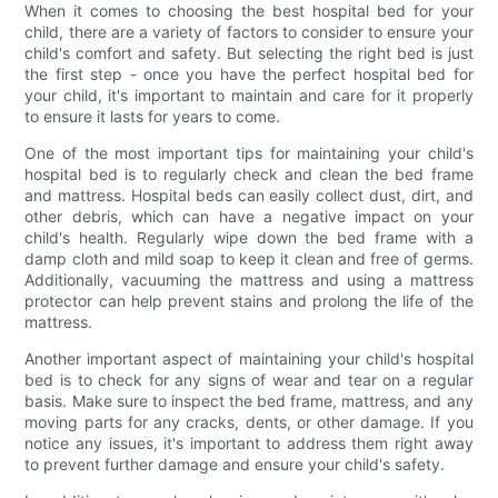
When it comes to choosing the best hospital bed for your
child, there are a variety of factors to consider to ensure your
child's comfort and safety. But selecting the right bed is just
the first step - once you have the perfect hospital bed for
your child, it's important to maintain and care for it properly
to ensure it lasts for years to come.
One of the most important tips for maintaining your child's
hospital bed is to regularly check and clean the bed frame
and mattress. Hospital beds can easily collect dust, dirt, and
other debris, which can have a negative impact on your
child's health. Regularly wipe down the bed frame with a
damp cloth and mild soap to keep it clean and free of germs.
Additionally, vacuuming the mattress and using a mattress
protector can help prevent stains and prolong the life of the
mattress.
Another important aspect of maintaining your child's hospital
bed is to check for any signs of wear and tear on a regular
basis. Make sure to inspect the bed frame, mattress, and any
moving parts for any cracks, dents, or other damage. If you
notice any issues, it's important to address them right away
to prevent further damage and ensure your child's safety.