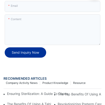
Email
Content
Send Inquiry Now
RECOMMENDED ARTICLES
Company Activity News
Product Knowledge
Resource
Ensuring Sterilization: A Guide To Choosing The Best Tabletop Au
The Top Benefits Of Using A Ta
The Benefits Of Using A Tabletop Autoclave Steam Sterilizer For E
Revolutionizing Preterm Care: