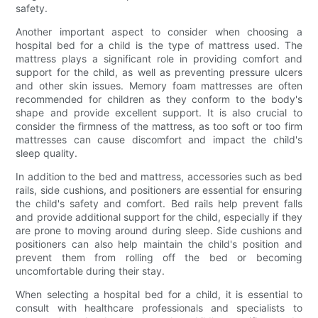
safety.
Another important aspect to consider when choosing a
hospital bed for a child is the type of mattress used. The
mattress plays a significant role in providing comfort and
support for the child, as well as preventing pressure ulcers
and other skin issues. Memory foam mattresses are often
recommended for children as they conform to the body's
shape and provide excellent support. It is also crucial to
consider the firmness of the mattress, as too soft or too firm
mattresses can cause discomfort and impact the child's
sleep quality.
In addition to the bed and mattress, accessories such as bed
rails, side cushions, and positioners are essential for ensuring
the child's safety and comfort. Bed rails help prevent falls
and provide additional support for the child, especially if they
are prone to moving around during sleep. Side cushions and
positioners can also help maintain the child's position and
prevent them from rolling off the bed or becoming
uncomfortable during their stay.
When selecting a hospital bed for a child, it is essential to
consult with healthcare professionals and specialists to