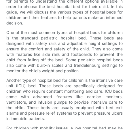
for parents to understand the different options available in
order to choose the best hospital bed for their child. In this
guide, we will discuss the various types of hospital beds for
children and their features to help parents make an informed
decision.
One of the most common types of hospital beds for children
is the standard pediatric hospital bed. These beds are
designed with safety rails and adjustable height settings to
ensure the comfort and safety of the child. They also come
with features like side rails and footboards to prevent the
child from falling off the bed. Some pediatric hospital beds
also come with built-in scales and trendelenburg settings to
monitor the child's weight and position.
Another type of hospital bed for children is the intensive care
unit (ICU) bed. These beds are specifically designed for
children who require constant monitoring and care. ICU beds
come with advanced features like cardiac monitors,
ventilators, and infusion pumps to provide intensive care to
the child. These beds are usually equipped with bed exit
alarms and pressure relief systems to prevent pressure ulcers
in immobile patients.
For children with mobility issues, a low hospital bed may be