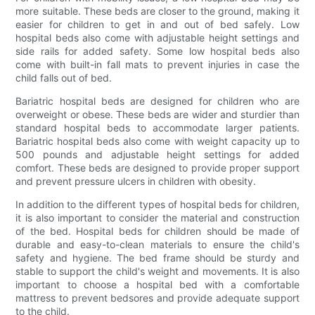
more suitable. These beds are closer to the ground, making it
easier for children to get in and out of bed safely. Low
hospital beds also come with adjustable height settings and
side rails for added safety. Some low hospital beds also
come with built-in fall mats to prevent injuries in case the
child falls out of bed.
Bariatric hospital beds are designed for children who are
overweight or obese. These beds are wider and sturdier than
standard hospital beds to accommodate larger patients.
Bariatric hospital beds also come with weight capacity up to
500 pounds and adjustable height settings for added
comfort. These beds are designed to provide proper support
and prevent pressure ulcers in children with obesity.
In addition to the different types of hospital beds for children,
it is also important to consider the material and construction
of the bed. Hospital beds for children should be made of
durable and easy-to-clean materials to ensure the child's
safety and hygiene. The bed frame should be sturdy and
stable to support the child's weight and movements. It is also
important to choose a hospital bed with a comfortable
mattress to prevent bedsores and provide adequate support
to the child.